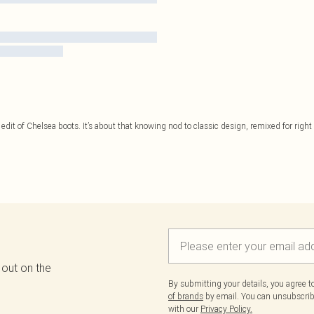
edit of Chelsea boots. It’s about that knowing nod to classic design, remixed for right n
 out on the
By submitting your details, you agree 
of brands
by email. You can unsubscribe
with our
Privacy Policy.