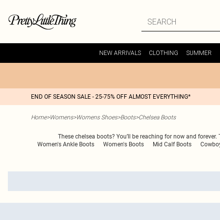
NEW ARRIVALS
CLOTHING
SUMMER
END OF SEASON SALE - 25-75% OFF ALMOST EVERYTHING*
Home
>
Womens
>
Womens Shoes
>
Boots
>
Chelsea Boots
These chelsea boots? You’ll be reaching for now and forever. Th
Women's Ankle Boots
Women's Boots
Mid Calf Boots
Cowboy