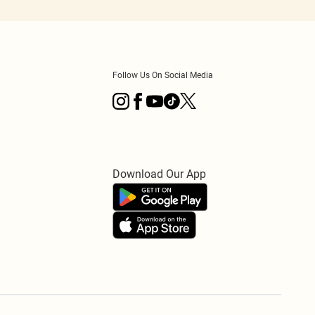
Follow Us On Social Media
Download Our App