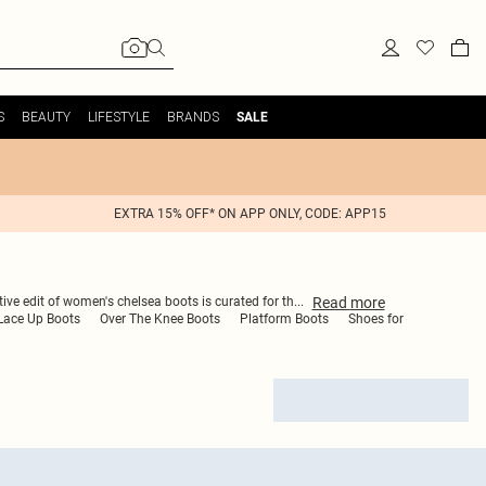
S
BEAUTY
LIFESTYLE
BRANDS
SALE
EXTRA 15% OFF* ON APP ONLY, CODE: APP15
Read
more
tive edit of women's chelsea boots is curated for th
...
Lace Up Boots
Over The Knee Boots
Platform Boots
Shoes for