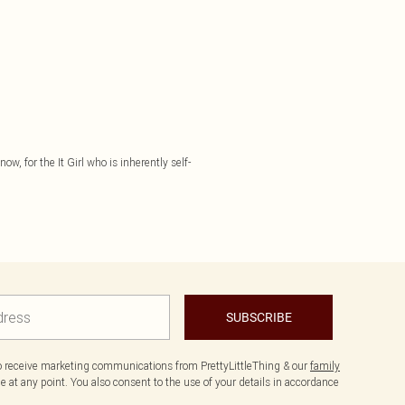
ow, for the It Girl who is inherently self-
SUBSCRIBE
to receive marketing communications from PrettyLittleThing & our
family
 at any point. You also consent to the use of your details in accordance