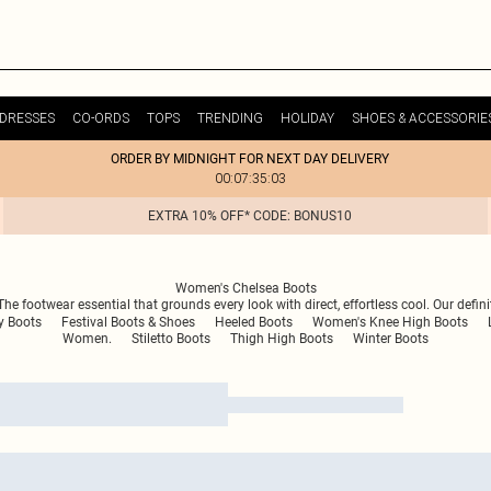
DRESSES
CO-ORDS
TOPS
TRENDING
HOLIDAY
SHOES & ACCESSORIE
ORDER BY MIDNIGHT FOR NEXT DAY DELIVERY
00:07:35:03
EXTRA 10% OFF* CODE: BONUS10
Women's Chelsea Boots
e footwear essential that grounds every look with direct, effortless cool. Our defini
 Boots
Festival Boots & Shoes
Heeled Boots
Women's Knee High Boots
Women.
Stiletto Boots
Thigh High Boots
Winter Boots