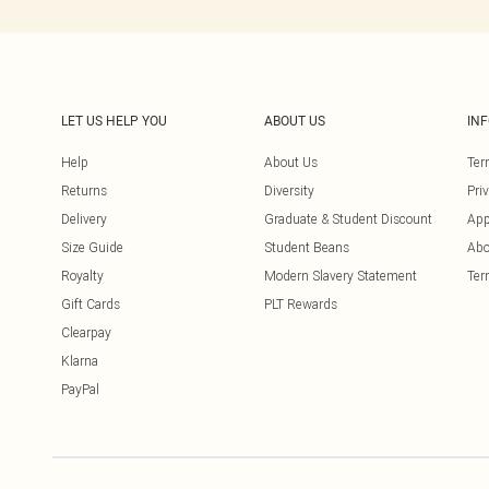
LET US HELP YOU
ABOUT US
IN
Help
About Us
Ter
Returns
Diversity
Pri
Delivery
Graduate & Student Discount
App
Size Guide
Student Beans
Abo
Royalty
Modern Slavery Statement
Ter
Gift Cards
PLT Rewards
Clearpay
Klarna
PayPal