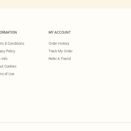
FORMATION
MY ACCOUNT
ms & Conditions
Order History
vacy Policy
Track My Order
 Info
Refer A Friend
ut Cookies
ms of Use