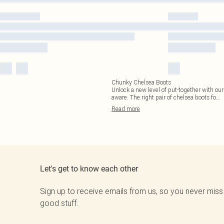
Chunky Chelsea Boots
Unlock a new level of put-together with our 
aware. The right pair of chelsea boots fo
...
Read
more
Let's get to know each other
Sign up to receive emails from us, so you never miss
good stuff.