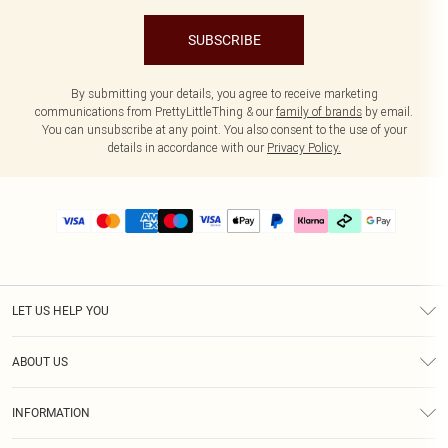
SUBSCRIBE
By submitting your details, you agree to receive marketing
communications from PrettyLittleThing & our
family of brands
by email.
You can unsubscribe at any point. You also consent to the use of your
details in accordance with our
Privacy Policy.
LET US HELP YOU
Help
ABOUT US
Returns
About Us
Delivery
INFORMATION
Diversity
Size Guide