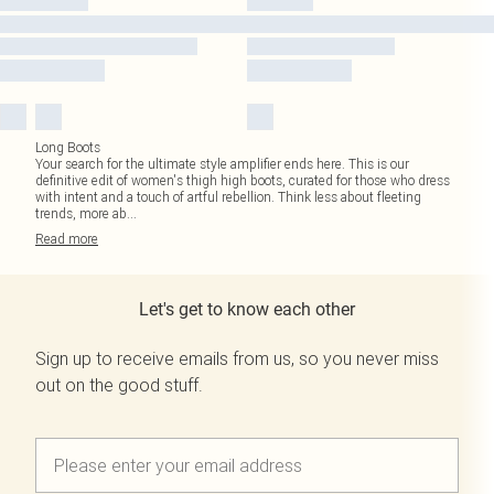
Long Boots
Your search for the ultimate style amplifier ends here. This is our
definitive edit of women's thigh high boots, curated for those who dress
with intent and a touch of artful rebellion. Think less about fleeting
trends, more ab
...
Read
more
Let's get to know each other
Sign up to receive emails from us, so you never miss
out on the good stuff.