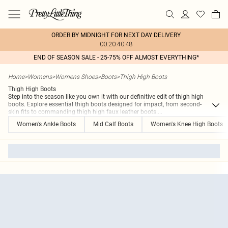
ORDER BY MIDNIGHT FOR NEXT DAY DELIVERY
00:20:40:48
END OF SEASON SALE - 25-75% OFF ALMOST EVERYTHING*
Home
>
Womens
>
Womens Shoes
>
Boots
>
Thigh High Boots
Thigh High Boots
Step into the season like you own it with our definitive edit of thigh high
boots. Explore essential thigh boots designed for impact, from second-
skin fits to commanding thigh high faux leather boots.
...
Women's Ankle Boots
Mid Calf Boots
Women's Knee High Boots