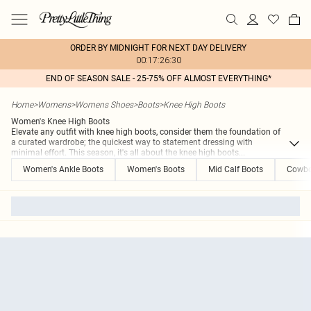
ORDER BY MIDNIGHT FOR NEXT DAY DELIVERY
00:17:26:30
END OF SEASON SALE - 25-75% OFF ALMOST EVERYTHING*
Home
>
Womens
>
Womens Shoes
>
Boots
>
Knee High Boots
Women's Knee High Boots
Elevate any outfit with knee high boots, consider them the foundation of
a curated wardrobe; the quickest way to statement dressing with
minimal effort. This season, it's all about the knee high boots
...
Women's Ankle Boots
Women's Boots
Mid Calf Boots
Cowbo