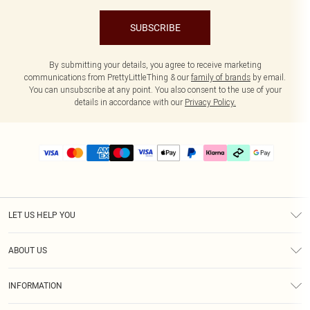
SUBSCRIBE
By submitting your details, you agree to receive marketing
communications from PrettyLittleThing & our
family of brands
by email.
You can unsubscribe at any point. You also consent to the use of your
details in accordance with our
Privacy Policy.
LET US HELP YOU
Help
ABOUT US
Returns
About Us
Delivery
INFORMATION
Diversity
Size Guide