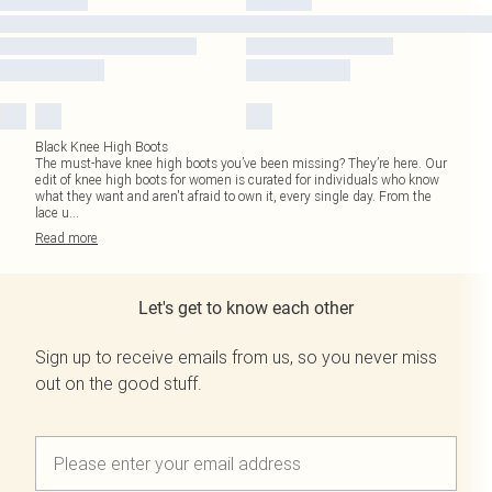
Black Knee High Boots
The must-have knee high boots you’ve been missing? They’re here. Our
edit of knee high boots for women is curated for individuals who know
what they want and aren't afraid to own it, every single day. From the
lace u
...
Read
more
Let's get to know each other
Sign up to receive emails from us, so you never miss
out on the good stuff.