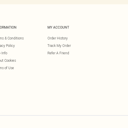
FORMATION
MY ACCOUNT
ms & Conditions
Order History
vacy Policy
Track My Order
 Info
Refer A Friend
ut Cookies
ms of Use