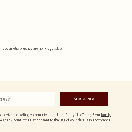
 right cosmetic brushes are non-negotiable
SUBSCRIBE
to receive marketing communications from PrettyLittleThing & our
family
 at any point. You also consent to the use of your details in accordance