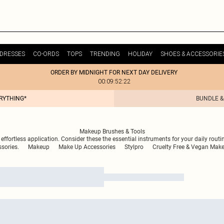
DRESSES
CO-ORDS
TOPS
TRENDING
HOLIDAY
SHOES & ACCESSORIE
ORDER BY MIDNIGHT FOR NEXT DAY DELIVERY
00:09:52:22
ERYTHING*
BUNDLE &
Makeup Brushes & Tools
 effortless application. Consider these the essential instruments for your daily routi
sories.
Makeup
Make Up Accessories
Stylpro
Cruelty Free & Vegan Mak