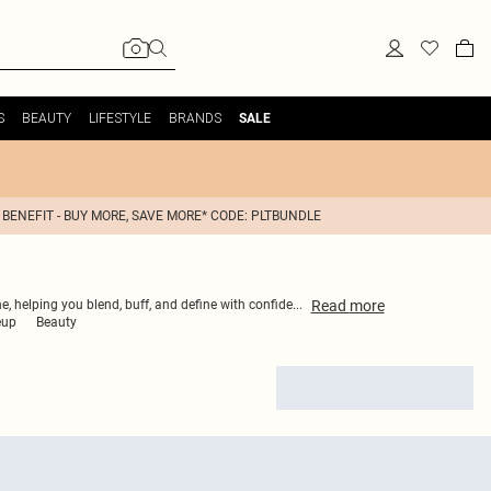
S
BEAUTY
LIFESTYLE
BRANDS
SALE
 BENEFIT - BUY MORE, SAVE MORE* CODE: PLTBUNDLE
Read
more
ne, helping you blend, buff, and define with confide
...
eup
Beauty