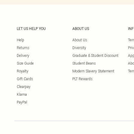
LET US HELP YOU
ABOUT US
IN
Help
About Us
Ter
Returns
Diversity
Pri
Delivery
Graduate & Student Discount
App
Size Guide
Student Beans
Abo
Royalty
Modern Slavery Statement
Ter
Gift Cards
PLT Rewards
Clearpay
Klarna
PayPal