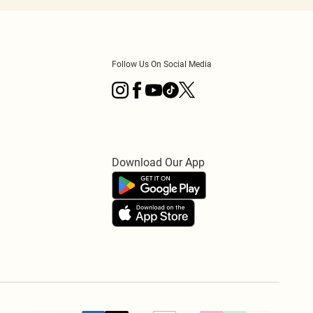
Follow Us On Social Media
Download Our App