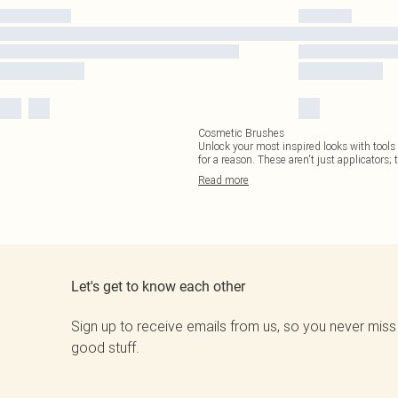
Cosmetic Brushes
Unlock your most inspired looks with tools t
for a reason. These aren't just applicators; 
Read
more
Let's get to know each other
Sign up to receive emails from us, so you never miss
good stuff.