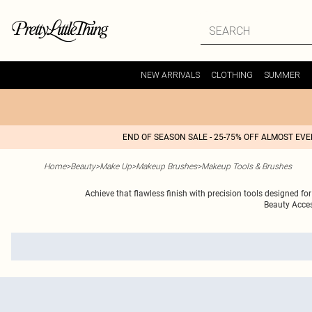
NEW ARRIVALS
CLOTHING
SUMMER
END OF SEASON SALE - 25-75% OFF ALMOST EV
Home
>
Beauty
>
Make Up
>
Makeup Brushes
>
Makeup Tools & Brushes
Achieve that flawless finish with precision tools designed for
Beauty Acces