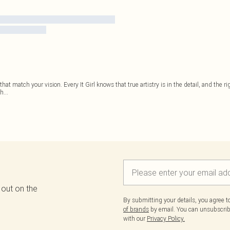
hat match your vision. Every It Girl knows that true artistry is in the detail, and the
th
...
 out on the
By submitting your details, you agree 
of brands
by email. You can unsubscribe
with our
Privacy Policy.