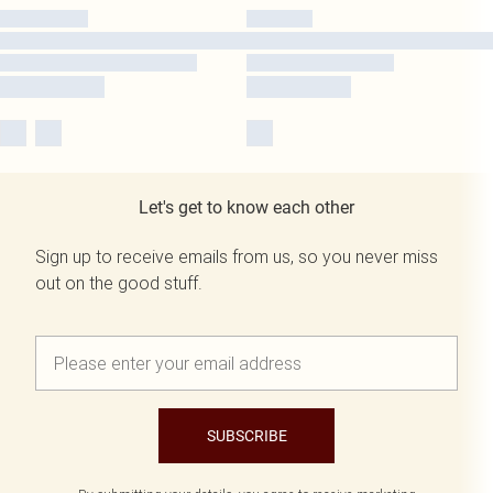
Let's get to know each other
Sign up to receive emails from us, so you never miss
out on the good stuff.
SUBSCRIBE