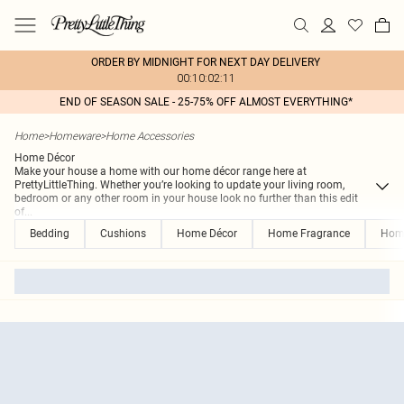
ORDER BY MIDNIGHT FOR NEXT DAY DELIVERY
00:10:02:11
END OF SEASON SALE - 25-75% OFF ALMOST EVERYTHING*
Home
>
Homeware
>
Home Accessories
Home Décor
Make your house a home with our home décor range here at
PrettyLittleThing. Whether you’re looking to update your living room,
bedroom or any other room in your house look no further than this edit
of
...
Bedding
Cushions
Home Décor
Home Fragrance
Hom