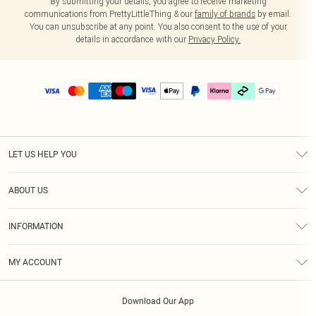
By submitting your details, you agree to receive marketing
communications from PrettyLittleThing & our
family of brands
by email.
You can unsubscribe at any point. You also consent to the use of your
details in accordance with our
Privacy Policy.
LET US HELP YOU
Help
ABOUT US
Returns
About Us
Delivery
INFORMATION
Diversity
Size Guide
Terms & Conditions
Graduate & Student Discount
Royalty
MY ACCOUNT
Privacy Policy
Student Beans
Gift Cards
Order History
App Info
Modern Slavery Statement
Clearpay
Download Our App
Track My Order
About Cookies
PLT Rewards
Klarna