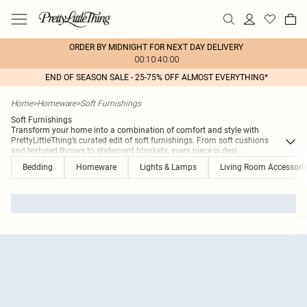
ORDER BY MIDNIGHT FOR NEXT DAY DELIVERY
00:10:40:00
END OF SEASON SALE - 25-75% OFF ALMOST EVERYTHING*
Home
>
Homeware
>
Soft Furnishings
Soft Furnishings
Transform your home into a combination of comfort and style with
PrettyLittleThing’s curated edit of soft furnishings. From soft cushions
and textured throws to statement blankets, every piece is desi
...
Bedding
Homeware
Lights & Lamps
Living Room Accessori