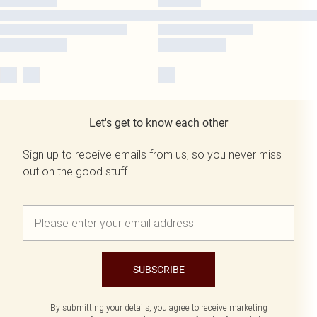
Let's get to know each other
Sign up to receive emails from us, so you never miss
out on the good stuff.
SUBSCRIBE
By submitting your details, you agree to receive marketing