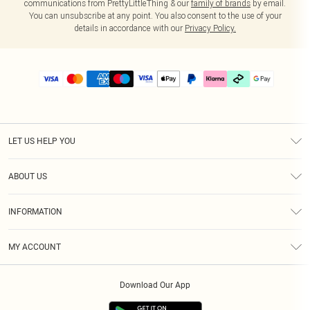
communications from PrettyLittleThing & our
family of brands
by email.
You can unsubscribe at any point. You also consent to the use of your
details in accordance with our
Privacy Policy.
LET US HELP YOU
Help
ABOUT US
Returns
About Us
Delivery
INFORMATION
Diversity
Size Guide
Terms & Conditions
Graduate & Student Discount
Royalty
MY ACCOUNT
Privacy Policy
Student Beans
Gift Cards
Order History
App Info
Modern Slavery Statement
Clearpay
Download Our App
Track My Order
About Cookies
PLT Rewards
Klarna
Refer A Friend
Terms of Use