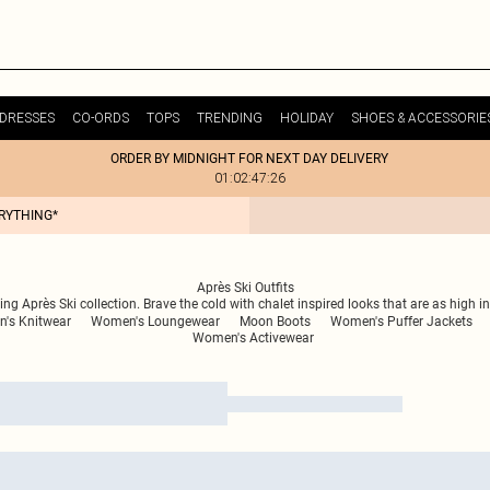
DRESSES
CO-ORDS
TOPS
TRENDING
HOLIDAY
SHOES & ACCESSORIE
ORDER BY MIDNIGHT FOR NEXT DAY DELIVERY
01:02:47:26
ERYTHING*
Après Ski Outfits
g Après Ski collection. Brave the cold with chalet inspired looks that are as high in 
's Knitwear
Women's Loungewear
Moon Boots
Women's Puffer Jackets
Women's Activewear