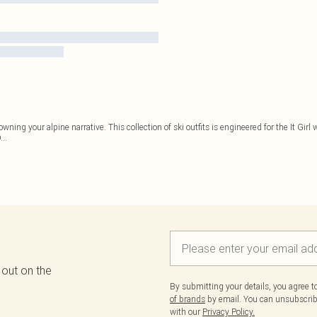
owning your alpine narrative. This collection of ski outfits is engineered for the It Girl
D
...
 out on the
By submitting your details, you agree 
of brands
by email. You can unsubscribe
with our
Privacy Policy.