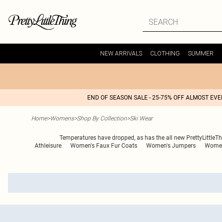
NEW ARRIVALS
CLOTHING
SUMMER
END OF SEASON SALE - 25-75% OFF ALMOST EV
Home
>
Womens
>
Shop By Collection
>
Ski Wear
Temperatures have dropped, as has the all new PrettyLittleThin
Athleisure
Women's Faux Fur Coats
Women's Jumpers
Women