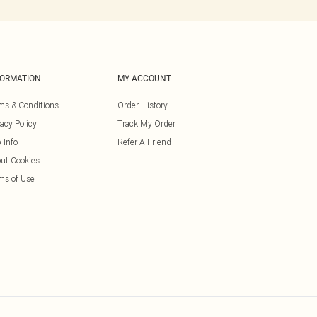
FORMATION
MY ACCOUNT
ms & Conditions
Order History
vacy Policy
Track My Order
 Info
Refer A Friend
ut Cookies
ms of Use