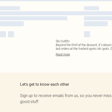
Ski Outfits
Beyond the thrill of the descent, it's about 
last orders at the liveliest après ski spots. 
Read
more
Let's get to know each other
Sign up to receive emails from us, so you never miss
good stuff.