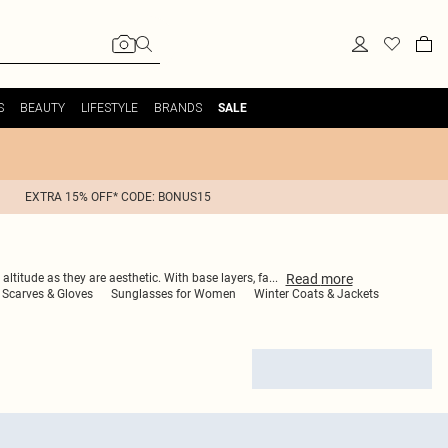
S
BEAUTY
LIFESTYLE
BRANDS
SALE
EXTRA 15% OFF* CODE: BONUS15
Read
more
altitude as they are aesthetic. With base layers, fa
...
Scarves & Gloves
Sunglasses for Women
Winter Coats & Jackets