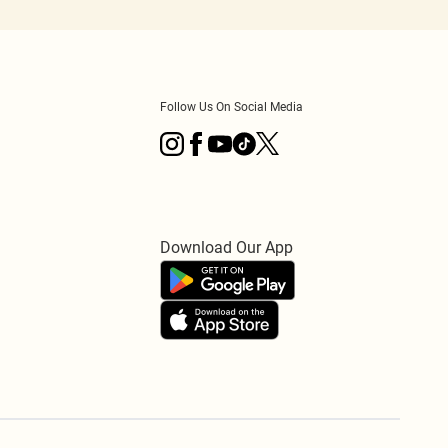
Follow Us On Social Media
Download Our App