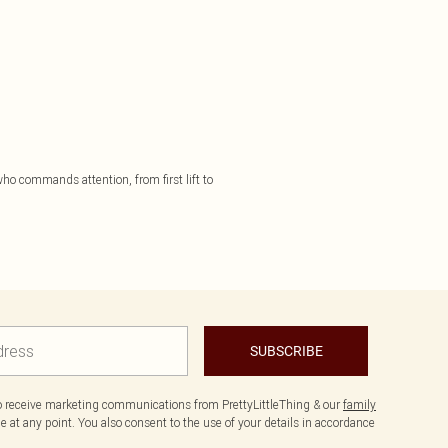
 who commands attention, from first lift to
SUBSCRIBE
to receive marketing communications from PrettyLittleThing & our
family
 at any point. You also consent to the use of your details in accordance