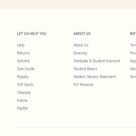
LET US HELP YOU
ABOUT US
IN
Help
About Us
Ter
Returns
Diversity
Pri
Delivery
Graduate & Student Discount
App
Size Guide
Student Beans
Abo
Royalty
Modern Slavery Statement
Ter
Gift Cards
PLT Rewards
Clearpay
Klarna
PayPal