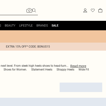
S
BEAUTY
LIFESTYLE
BRANDS
SALE
EXTRA 15% OFF* CODE: BONUS15
Read
more
 next level. From sleek high heels shoes to head-turn
...
Shoes for Women.
Statement Heels
Strappy Heels
Wide Fit