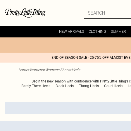
NEW ARRIVALS
CLOTHING
SUMMER
END OF SEASON SALE - 25-75% OFF ALMOST EV
Home
>
Womens
>
Womens Shoes
>
Heels
Begin the new season with confidence with PrettyLittleThing’s c
Barely-There Heels
Block Heels
Thong Heels
Court Heels
L