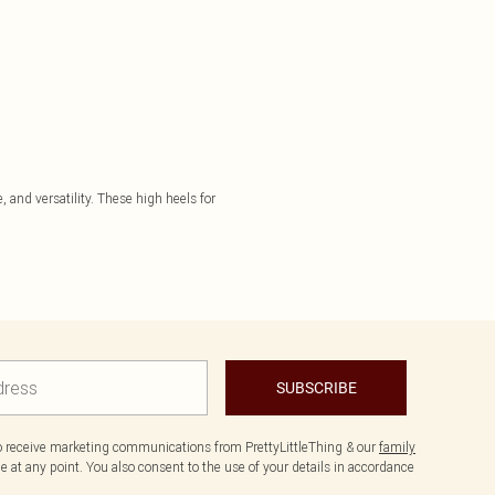
 and versatility. These high heels for
SUBSCRIBE
to receive marketing communications from PrettyLittleThing & our
family
 at any point. You also consent to the use of your details in accordance