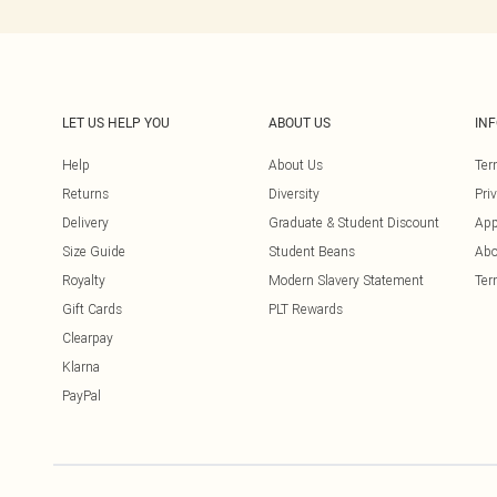
LET US HELP YOU
ABOUT US
IN
Help
About Us
Ter
Returns
Diversity
Pri
Delivery
Graduate & Student Discount
App
Size Guide
Student Beans
Abo
Royalty
Modern Slavery Statement
Ter
Gift Cards
PLT Rewards
Clearpay
Klarna
PayPal