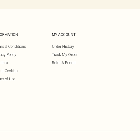
FORMATION
MY ACCOUNT
ms & Conditions
Order History
vacy Policy
Track My Order
 Info
Refer A Friend
ut Cookies
ms of Use