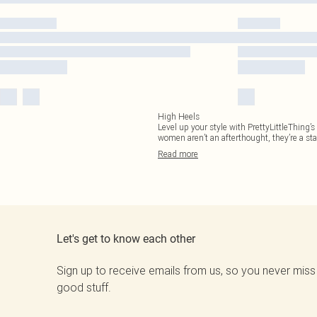
High Heels
Level up your style with PrettyLittleThing’
women aren’t an afterthought, they’re a st
Read
more
Let's get to know each other
Sign up to receive emails from us, so you never miss
good stuff.