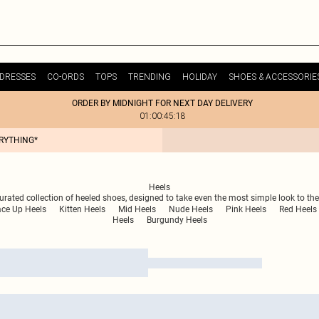
DRESSES
CO-ORDS
TOPS
TRENDING
HOLIDAY
SHOES & ACCESSORIE
ORDER BY MIDNIGHT FOR NEXT DAY DELIVERY
01:00:45:18
ERYTHING*
Heels
urated collection of heeled shoes, designed to take even the most simple look to the
ace Up Heels
Kitten Heels
Mid Heels
Nude Heels
Pink Heels
Red Heels
Heels
Burgundy Heels