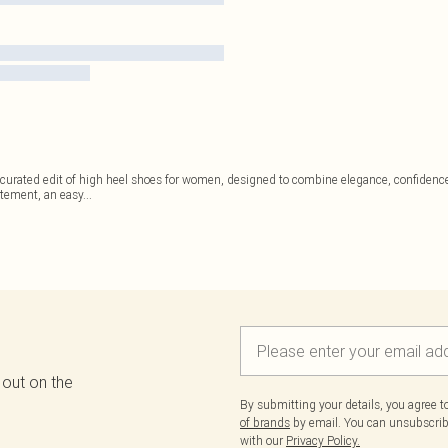
s curated edit of high heel shoes for women, designed to combine elegance, confidence,
atement, an easy
...
 out on the
By submitting your details, you agree 
of brands
by email. You can unsubscribe
with our
Privacy Policy.