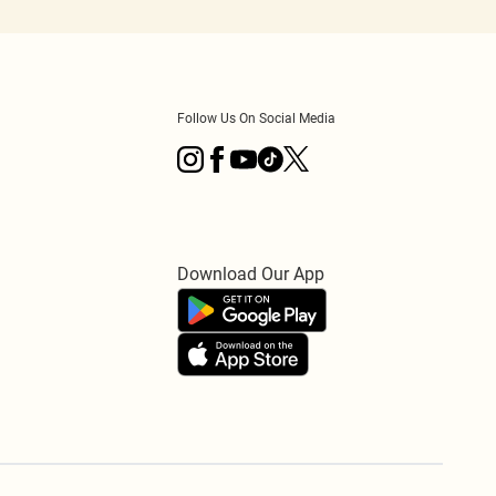
Follow Us On Social Media
Download Our App