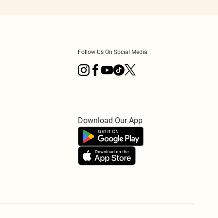
Follow Us On Social Media
Download Our App