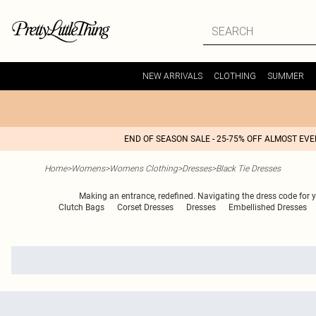
NEW ARRIVALS
CLOTHING
SUMMER
END OF SEASON SALE - 25-75% OFF ALMOST EV
Home
>
Womens
>
Womens Clothing
>
Dresses
>
Black Tie Dresses
Making an entrance, redefined. Navigating the dress code for yo
Clutch Bags
Corset Dresses
Dresses
Embellished Dresses