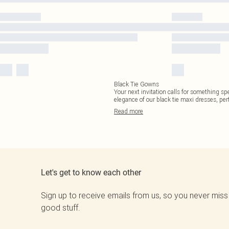
Black Tie Gowns
Your next invitation calls for something sp
elegance of our black tie maxi dresses, per
Read
more
Let's get to know each other
Sign up to receive emails from us, so you never miss
good stuff.