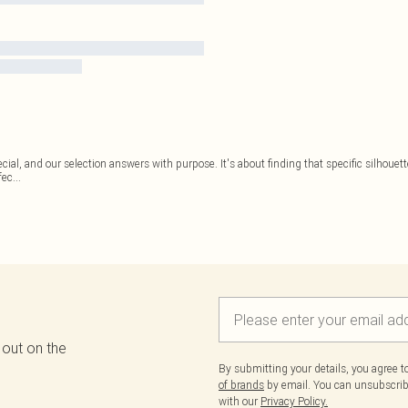
ecial, and our selection answers with purpose. It's about finding that specific silhouet
fec
...
 out on the
By submitting your details, you agree 
of brands
by email. You can unsubscribe
with our
Privacy Policy.