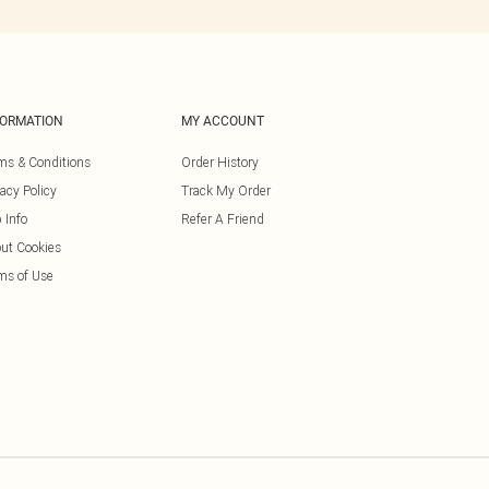
FORMATION
MY ACCOUNT
ms & Conditions
Order History
vacy Policy
Track My Order
 Info
Refer A Friend
ut Cookies
ms of Use