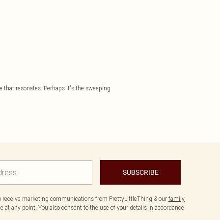
te that resonates. Perhaps it's the sweeping
SUBSCRIBE
to receive marketing communications from PrettyLittleThing & our
family
 at any point. You also consent to the use of your details in accordance