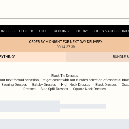
DRESSES
CO-ORDS
TOPS
TRENDING
HOLIDAY
SHOES & ACCESSORIE
ORDER BY MIDNIGHT FOR NEXT DAY DELIVERY
00:14:37:38
ERYTHING*
BUNDLE &
Black Tie Dresses
ur next formal occasion just got easier with our curated selection of essential blac
Evening Dresses
Gatsby Dresses
High Neck Dresses
Black Dresses
Occa
Dresses
Side Split Dresses
Square Neck Dresses