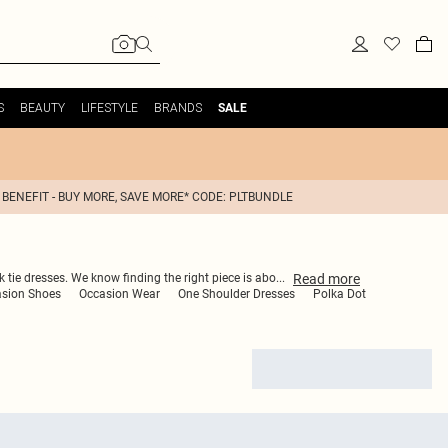
S
BEAUTY
LIFESTYLE
BRANDS
SALE
 BENEFIT - BUY MORE, SAVE MORE* CODE: PLTBUNDLE
Read
more
k tie dresses. We know finding the right piece is abo
...
sion Shoes
Occasion Wear
One Shoulder Dresses
Polka Dot