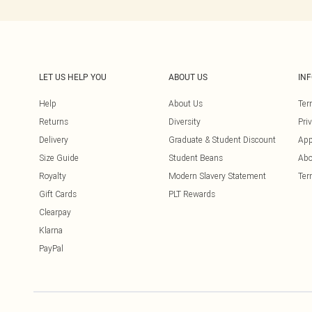
LET US HELP YOU
ABOUT US
IN
Help
About Us
Ter
Returns
Diversity
Pri
Delivery
Graduate & Student Discount
App
Size Guide
Student Beans
Abo
Royalty
Modern Slavery Statement
Ter
Gift Cards
PLT Rewards
Clearpay
Klarna
PayPal