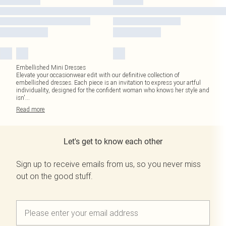
Embellished Mini Dresses
Elevate your occasionwear edit with our definitive collection of
embellished dresses. Each piece is an invitation to express your artful
individuality, designed for the confident woman who knows her style and
isn'
...
Read
more
Let's get to know each other
Sign up to receive emails from us, so you never miss
out on the good stuff.