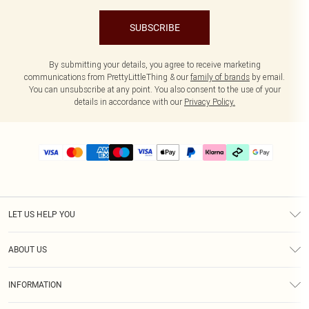
SUBSCRIBE
By submitting your details, you agree to receive marketing
communications from PrettyLittleThing & our
family of brands
by email.
You can unsubscribe at any point. You also consent to the use of your
details in accordance with our
Privacy Policy.
LET US HELP YOU
Help
ABOUT US
Returns
About Us
Delivery
INFORMATION
Diversity
Size Guide