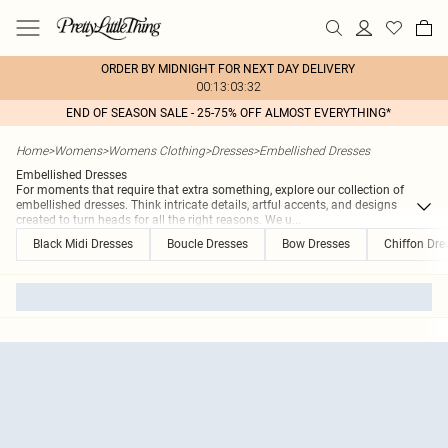
ORDER BY MIDNIGHT FOR NEXT DAY DELIVERY
00:13:03:32
END OF SEASON SALE - 25-75% OFF ALMOST EVERYTHING*
Home
>
Womens
>
Womens Clothing
>
Dresses
>
Embellished Dresses
Embellished Dresses
For moments that require that extra something, explore our collection of
embellished dresses. Think intricate details, artful accents, and designs
created to turn heads for all the right reasons. We u
...
Black Midi Dresses
Boucle Dresses
Bow Dresses
Chiffon Dre