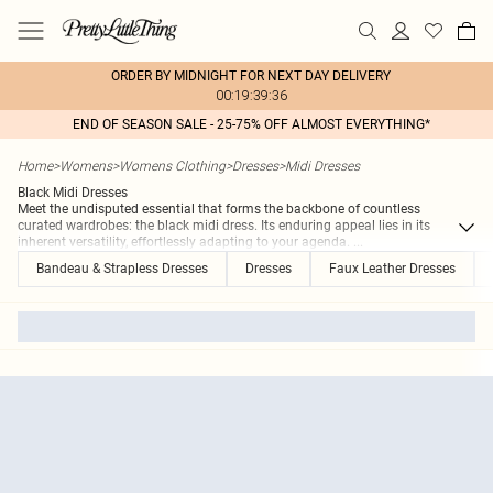
ORDER BY MIDNIGHT FOR NEXT DAY DELIVERY
00:19:39:36
END OF SEASON SALE - 25-75% OFF ALMOST EVERYTHING*
Home
>
Womens
>
Womens Clothing
>
Dresses
>
Midi Dresses
Black Midi Dresses
Meet the undisputed essential that forms the backbone of countless
curated wardrobes: the black midi dress. Its enduring appeal lies in its
inherent versatility, effortlessly adapting to your agenda.
...
Bandeau & Strapless Dresses
Dresses
Faux Leather Dresses