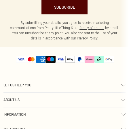
SUBSCRIBE
By submitting your details, you agree to receive marketing
communications from PrettyLittleThing & our
family of brands
by email.
You can unsubscribe at any point. You also consent to the use of your
details in accordance with our
Privacy Policy.
LET US HELP YOU
Help
ABOUT US
Returns
About Us
Delivery
INFORMATION
Diversity
Size Guide
Terms & Conditions
Graduate & Student Discount
Royalty