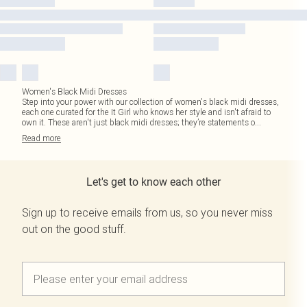
Women's Black Midi Dresses
Step into your power with our collection of women's black midi dresses,
each one curated for the It Girl who knows her style and isn't afraid to
own it. These aren't just black midi dresses; they’re statements o
...
Read
more
Let's get to know each other
Sign up to receive emails from us, so you never miss
out on the good stuff.