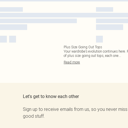
Plus Size Going Out Tops
Your wardrobe’s evolution continues here. F
of plus size going out tops, each one
...
Read
more
Let's get to know each other
Sign up to receive emails from us, so you never miss
good stuff.