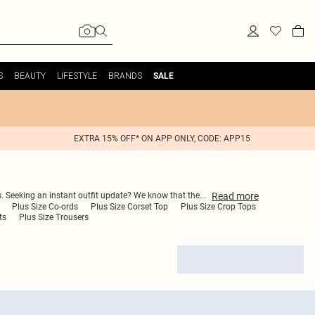
S
BEAUTY
LIFESTYLE
BRANDS
SALE
EXTRA 15% OFF* ON APP ONLY, CODE: APP15
Read
more
s. Seeking an instant outfit update? We know that the
...
Plus Size Co-ords
Plus Size Corset Top
Plus Size Crop Tops
ts
Plus Size Trousers