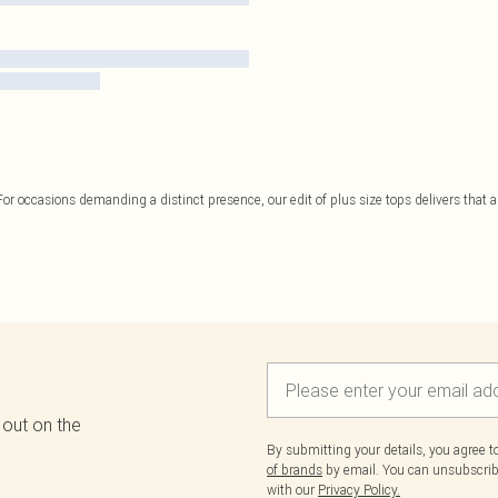
or occasions demanding a distinct presence, our edit of plus size tops delivers that ar
 out on the
By submitting your details, you agree 
of brands
by email. You can unsubscribe
with our
Privacy Policy.