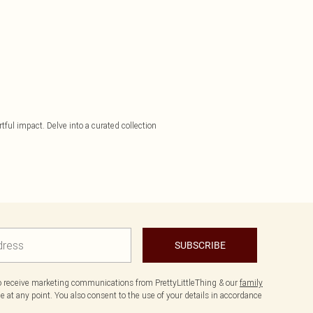
tful impact. Delve into a curated collection
SUBSCRIBE
to receive marketing communications from PrettyLittleThing & our
family
 at any point. You also consent to the use of your details in accordance