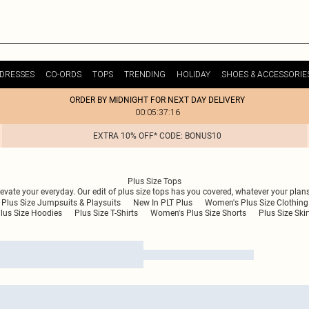
DRESSES
CO-ORDS
TOPS
TRENDING
HOLIDAY
SHOES & ACCESSORIE
ORDER BY MIDNIGHT FOR NEXT DAY DELIVERY
00:05:37:16
EXTRA 10% OFF* CODE: BONUS10
Plus Size Tops
levate your everyday. Our edit of plus size tops has you covered, whatever your plan
Plus Size Jumpsuits & Playsuits
New In PLT Plus
Women's Plus Size Clothing
lus Size Hoodies
Plus Size T-Shirts
Women's Plus Size Shorts
Plus Size Skir