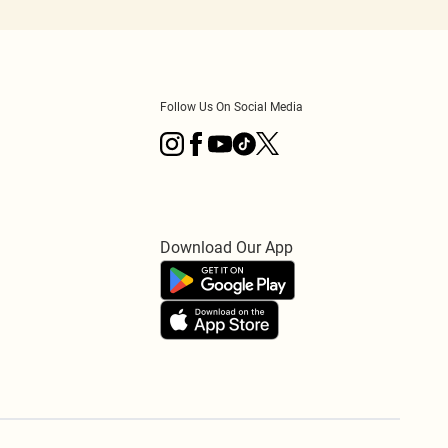
Follow Us On Social Media
Download Our App