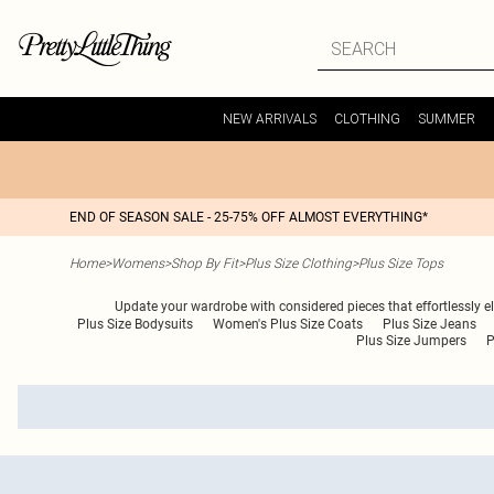
NEW ARRIVALS
CLOTHING
SUMMER
END OF SEASON SALE - 25-75% OFF ALMOST EVERYTHING*
Home
>
Womens
>
Shop By Fit
>
Plus Size Clothing
>
Plus Size Tops
Update your wardrobe with considered pieces that effortlessly e
Plus Size Bodysuits
Women's Plus Size Coats
Plus Size Jeans
Plus Size Jumpers
P