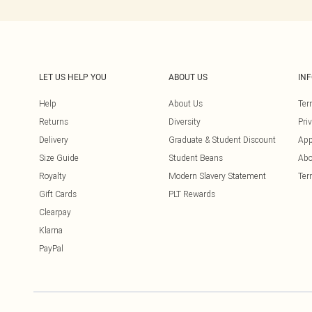
LET US HELP YOU
ABOUT US
IN
Help
About Us
Ter
Returns
Diversity
Pri
Delivery
Graduate & Student Discount
App
Size Guide
Student Beans
Abo
Royalty
Modern Slavery Statement
Ter
Gift Cards
PLT Rewards
Clearpay
Klarna
PayPal