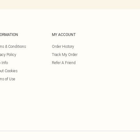
FORMATION
MY ACCOUNT
ms & Conditions
Order History
vacy Policy
Track My Order
 Info
Refer A Friend
ut Cookies
ms of Use