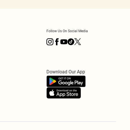
Follow Us On Social Media
Download Our App