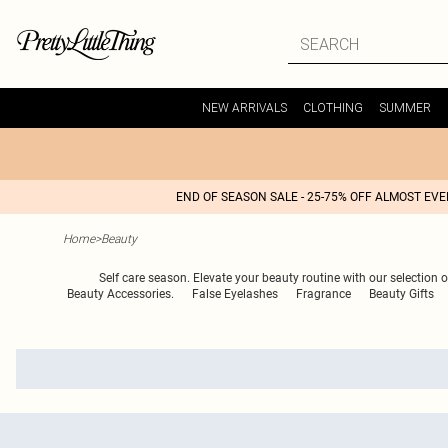
NEW ARRIVALS
CLOTHING
SUMMER
END OF SEASON SALE - 25-75% OFF ALMOST EV
Home
>
Beauty
Self care season. Elevate your beauty routine with our selection
Beauty Accessories.
False Eyelashes
Fragrance
Beauty Gifts