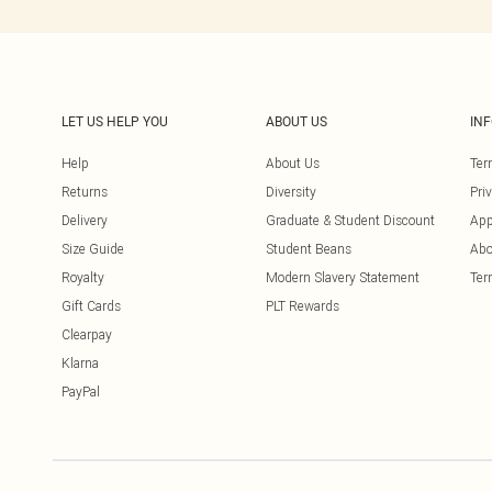
LET US HELP YOU
ABOUT US
IN
Help
About Us
Ter
Returns
Diversity
Pri
Delivery
Graduate & Student Discount
App
Size Guide
Student Beans
Abo
Royalty
Modern Slavery Statement
Ter
Gift Cards
PLT Rewards
Clearpay
Klarna
PayPal