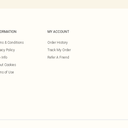
FORMATION
MY ACCOUNT
ms & Conditions
Order History
vacy Policy
Track My Order
 Info
Refer A Friend
ut Cookies
ms of Use