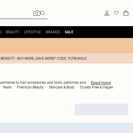
S
BEAUTY
LIFESTYLE
BRANDS
SALE
 BENEFIT - BUY MORE, SAVE MORE* CODE: PLTBUNDLE
Read
more
must-haves to hair accessories and tools, perfumes and
...
Nails
Premium Beauty
Skincare & Body
Cruelty Free & Vegan