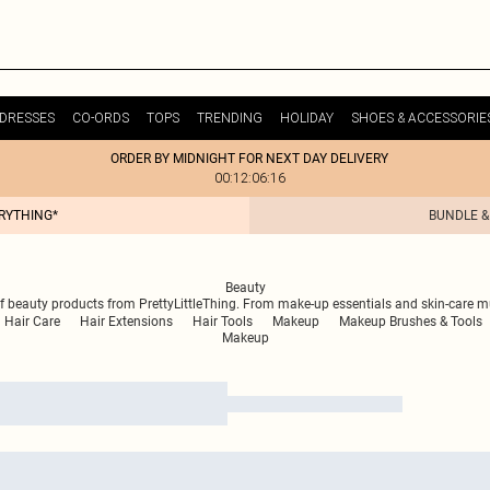
DRESSES
CO-ORDS
TOPS
TRENDING
HOLIDAY
SHOES & ACCESSORIE
ORDER BY MIDNIGHT FOR NEXT DAY DELIVERY
00:12:06:16
ERYTHING*
BUNDLE &
Beauty
 of beauty products from PrettyLittleThing. From make-up essentials and skin-care 
Hair Care
Hair Extensions
Hair Tools
Makeup
Makeup Brushes & Tools
Makeup