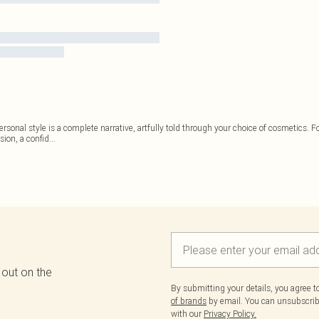
personal style is a complete narrative, artfully told through your choice of cosmetics. F
sion, a confid
...
 out on the
By submitting your details, you agree 
of brands
by email. You can unsubscribe
with our
Privacy Policy.