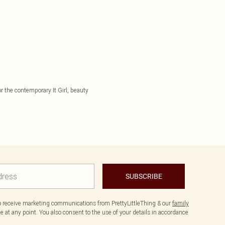
or the contemporary It Girl, beauty
SUBSCRIBE
to receive marketing communications from PrettyLittleThing & our
family
 at any point. You also consent to the use of your details in accordance