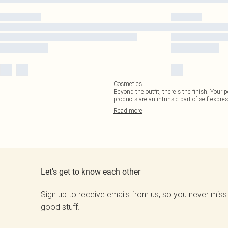
Cosmetics
Beyond the outfit, there's the finish. Your 
products are an intrinsic part of self-expres
Read
more
Let's get to know each other
Sign up to receive emails from us, so you never miss
good stuff.