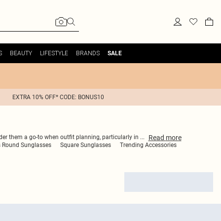
S
BEAUTY
LIFESTYLE
BRANDS
SALE
EXTRA 10% OFF* CODE: BONUS10
Read
more
er them a go-to when outfit planning, particularly in
...
 Round Sunglasses
Square Sunglasses
Trending Accessories