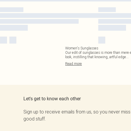
Women's Sunglasses
Our edit of sunglasses is more than mere eye
look, instilling that knowing, artful edge
...
Read
more
Let's get to know each other
Sign up to receive emails from us, so you never miss
good stuff.