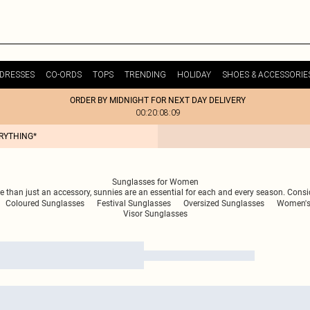
DRESSES
CO-ORDS
TOPS
TRENDING
HOLIDAY
SHOES & ACCESSORIE
ORDER BY MIDNIGHT FOR NEXT DAY DELIVERY
00:20:08:09
ERYTHING*
Sunglasses for Women
 than just an accessory, sunnies are an essential for each and every season. Consid
Coloured Sunglasses
Festival Sunglasses
Oversized Sunglasses
Women's
Visor Sunglasses