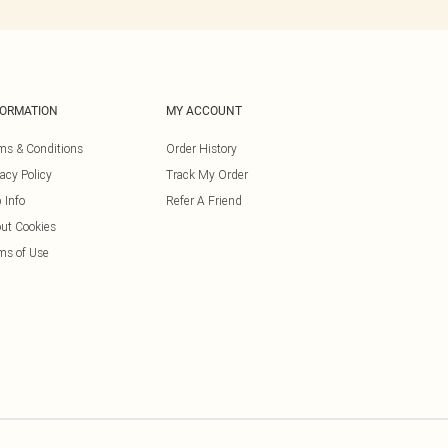
FORMATION
MY ACCOUNT
ms & Conditions
Order History
vacy Policy
Track My Order
 Info
Refer A Friend
ut Cookies
ms of Use