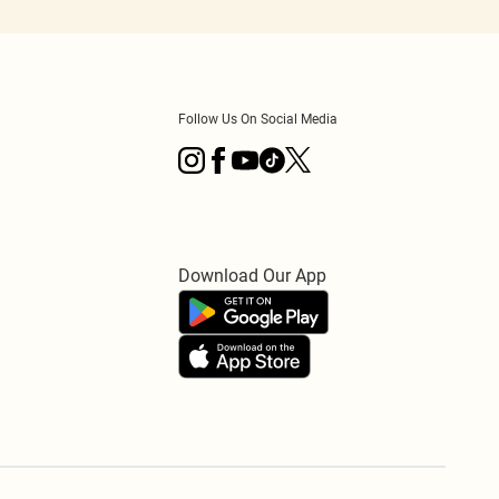
Follow Us On Social Media
Download Our App