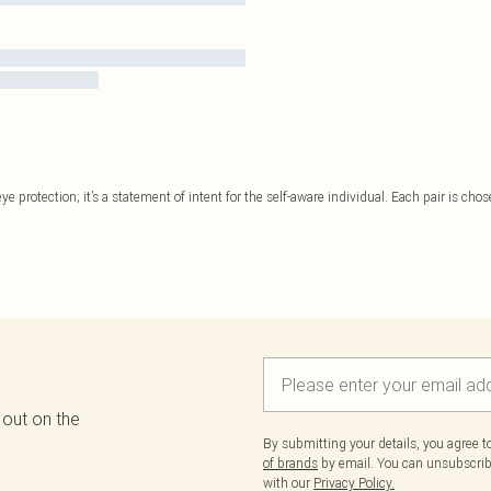
 protection; it’s a statement of intent for the self-aware individual. Each pair is chose
 out on the
By submitting your details, you agree 
of brands
by email. You can unsubscribe
with our
Privacy Policy.