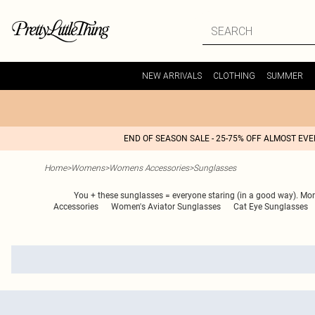
NEW ARRIVALS
CLOTHING
SUMMER
END OF SEASON SALE - 25-75% OFF ALMOST EV
Home
>
Womens
>
Womens Accessories
>
Sunglasses
You + these sunglasses = everyone staring (in a good way). More
Accessories
Women's Aviator Sunglasses
Cat Eye Sunglasses