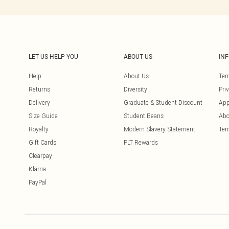
LET US HELP YOU
ABOUT US
IN
Help
About Us
Ter
Returns
Diversity
Pri
Delivery
Graduate & Student Discount
App
Size Guide
Student Beans
Abo
Royalty
Modern Slavery Statement
Ter
Gift Cards
PLT Rewards
Clearpay
Klarna
PayPal