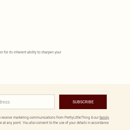
n for its inherent ability to sharpen your
SUBSCRIBE
to receive marketing communications from PrettyLittleThing & our
family
 at any point. You also consent to the use of your details in accordance