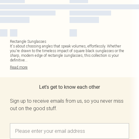
Rectangle Sunglasses
It's about choosing angles that speak volumes, effortlessly. Whether
you're drawn to the timeless impact of square black sunglasses or the
sharp, modern edge of rectangle sunglasses, this collection is your
definitive
...
Read
more
Let's get to know each other
Sign up to receive emails from us, so you never miss
out on the good stuff.