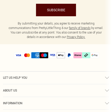
SUBSCRIBE
By submitting your details, you agree to receive marketing
communications from PrettyLittleThing & our
family of brands
by email.
You can unsubscribe at any point. You also consent to the use of your
details in accordance with our
Privacy Policy.
LET US HELP YOU
Help
ABOUT US
Returns
About Us
Delivery
INFORMATION
Diversity
Size Guide