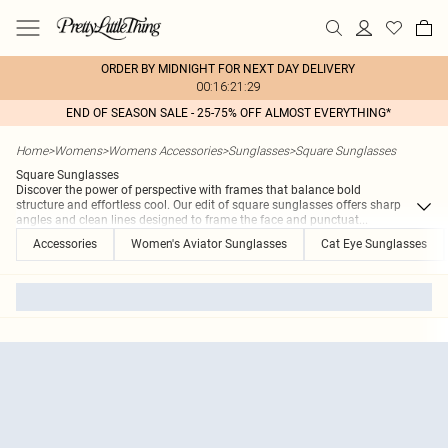
ORDER BY MIDNIGHT FOR NEXT DAY DELIVERY
00:16:21:29
END OF SEASON SALE - 25-75% OFF ALMOST EVERYTHING*
Home
>
Womens
>
Womens Accessories
>
Sunglasses
>
Square Sunglasses
Square Sunglasses
Discover the power of perspective with frames that balance bold
structure and effortless cool. Our edit of square sunglasses offers sharp
angles and clean lines designed to frame the face and punctuat
...
Accessories
Women's Aviator Sunglasses
Cat Eye Sunglasses