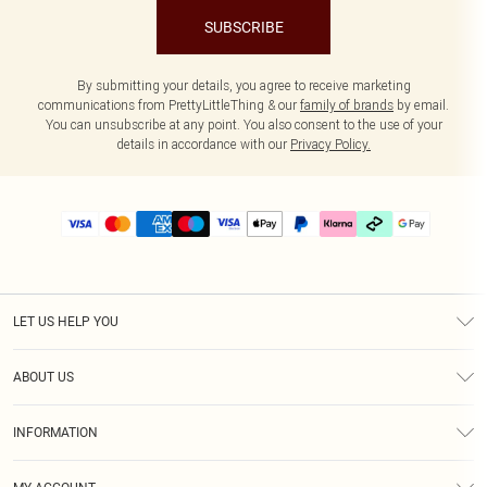
SUBSCRIBE
By submitting your details, you agree to receive marketing
communications from PrettyLittleThing & our
family of brands
by email.
You can unsubscribe at any point. You also consent to the use of your
details in accordance with our
Privacy Policy.
LET US HELP YOU
Help
ABOUT US
Returns
About Us
Delivery
INFORMATION
Diversity
Size Guide
Terms & Conditions
Graduate & Student Discount
Royalty