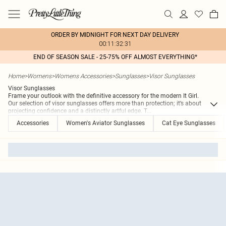
ORDER BY MIDNIGHT FOR NEXT DAY DELIVERY
00:11:32:31
END OF SEASON SALE - 25-75% OFF ALMOST EVERYTHING*
Home
>
Womens
>
Womens Accessories
>
Sunglasses
>
Visor Sunglasses
Visor Sunglasses
Frame your outlook with the definitive accessory for the modern It Girl.
Our selection of visor sunglasses offers more than protection; it’s about
projecting confidence and a distinctly artful edge. T
...
Accessories
Women's Aviator Sunglasses
Cat Eye Sunglasses