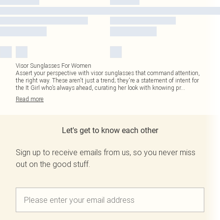
Visor Sunglasses For Women
Assert your perspective with visor sunglasses that command attention,
the right way. These aren't just a trend; they're a statement of intent for
the It Girl who’s always ahead, curating her look with knowing pr
...
Read
more
Let's get to know each other
Sign up to receive emails from us, so you never miss
out on the good stuff.