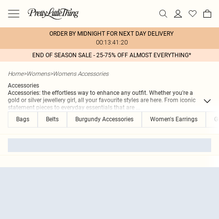
ORDER BY MIDNIGHT FOR NEXT DAY DELIVERY
00:13:41:20
END OF SEASON SALE - 25-75% OFF ALMOST EVERYTHING*
Home
>
Womens
>
Womens Accessories
Accessories
Accessories: the effortless way to enhance any outfit. Whether you're a
gold or silver jewellery girl, all your favourite styles are here. From iconic
statement pieces to everyday essentials that are
...
Bags
Belts
Burgundy Accessories
Women's Earrings
G