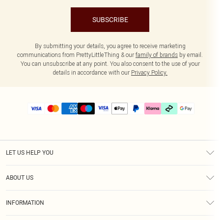
SUBSCRIBE
By submitting your details, you agree to receive marketing
communications from PrettyLittleThing & our
family of brands
by email.
You can unsubscribe at any point. You also consent to the use of your
details in accordance with our
Privacy Policy.
LET US HELP YOU
Help
ABOUT US
Returns
About Us
Delivery
INFORMATION
Diversity
Size Guide