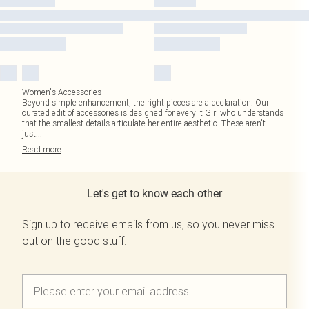
Women's Accessories
Beyond simple enhancement, the right pieces are a declaration. Our
curated edit of accessories is designed for every It Girl who understands
that the smallest details articulate her entire aesthetic. These aren't
just
...
Read
more
Let's get to know each other
Sign up to receive emails from us, so you never miss
out on the good stuff.