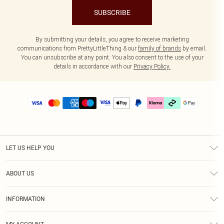
SUBSCRIBE
By submitting your details, you agree to receive marketing
communications from PrettyLittleThing & our
family of brands
by email.
You can unsubscribe at any point. You also consent to the use of your
details in accordance with our
Privacy Policy.
LET US HELP YOU
Help
ABOUT US
Returns
About Us
Delivery
INFORMATION
Diversity
Size Guide
Terms & Conditions
Graduate & Student Discount
Royalty