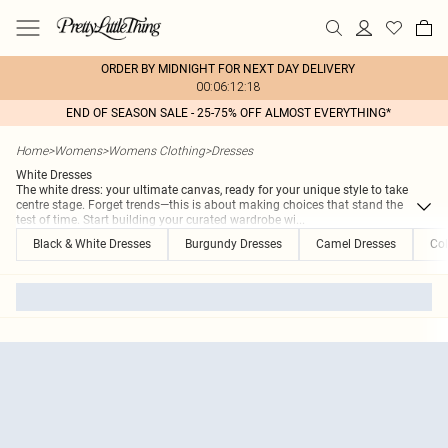
ORDER BY MIDNIGHT FOR NEXT DAY DELIVERY
00:06:12:18
END OF SEASON SALE - 25-75% OFF ALMOST EVERYTHING*
Home
>
Womens
>
Womens Clothing
>
Dresses
White Dresses
The white dress: your ultimate canvas, ready for your unique style to take
centre stage. Forget trends—this is about making choices that stand the
test of time. Start building your curated wardrobe wi
...
Black & White Dresses
Burgundy Dresses
Camel Dresses
Col