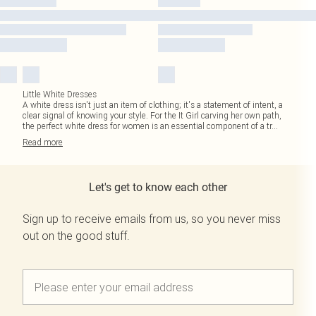
Little White Dresses
A white dress isn't just an item of clothing; it's a statement of intent, a
clear signal of knowing your style. For the It Girl carving her own path,
the perfect white dress for women is an essential component of a tr
...
Read
more
Let's get to know each other
Sign up to receive emails from us, so you never miss
out on the good stuff.