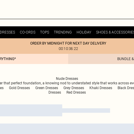
DRESSES
CO-ORDS
TOPS
TRENDING
HOLIDAY
SHOES & ACCESSORIE
ORDER BY MIDNIGHT FOR NEXT DAY DELIVERY
00:10:38:22
ERYTHING*
BUNDLE &
Nude Dresses
fer that perfect foundation, a knowing nod to understated style that works across ev
es
Gold Dresses
Green Dresses
Grey Dresses
Khaki Dresses
Black Dre
Dresses
Red Dresses