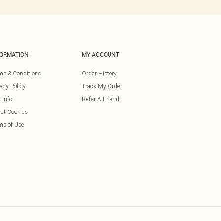
FORMATION
MY ACCOUNT
ms & Conditions
Order History
vacy Policy
Track My Order
 Info
Refer A Friend
ut Cookies
ms of Use