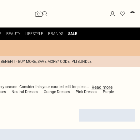
S
BEAUTY
LIFESTYLE
BRANDS
SALE
 BENEFIT - BUY MORE, SAVE MORE* CODE: PLTBUNDLE
Read
more
ery season. Consider this your curated edit for piece
...
sses
Neutral Dresses
Orange Dresses
Pink Dresses
Purple