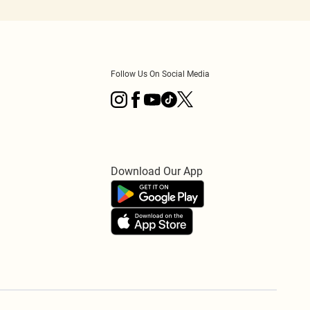
Follow Us On Social Media
Download Our App