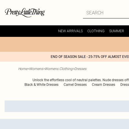
NEW ARRIVALS
CLOTHING
SUMMER
END OF SEASON SALE - 25-75% OFF ALMOST EV
Home
>
Womens
>
Womens Clothing
>
Dresses
Unlock the effortless cool of neutral palettes. Nude dresses of
Black & White Dresses
Camel Dresses
Cream Dresses
Dress