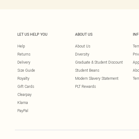
LET US HELP YOU
ABOUT US
IN
Help
About Us
Ter
Returns
Diversity
Pri
Delivery
Graduate & Student Discount
App
Size Guide
Student Beans
Abo
Royalty
Modern Slavery Statement
Ter
Gift Cards
PLT Rewards
Clearpay
Klarna
PayPal