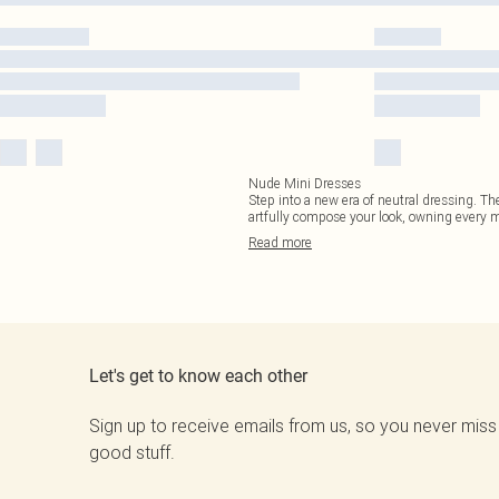
Nude Mini Dresses
Step into a new era of neutral dressing. Th
artfully compose your look, owning every
Read
more
Let's get to know each other
Sign up to receive emails from us, so you never miss
good stuff.