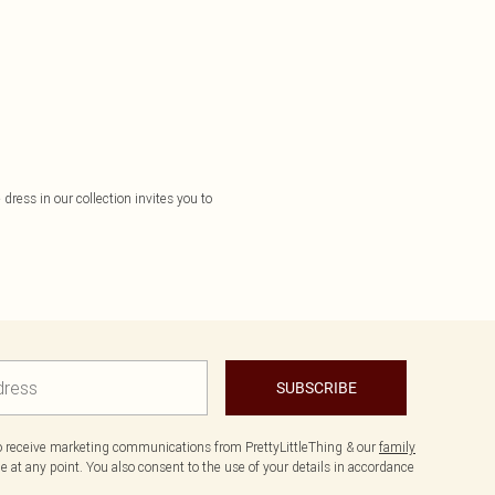
dress in our collection invites you to
SUBSCRIBE
to receive marketing communications from PrettyLittleThing & our
family
 at any point. You also consent to the use of your details in accordance