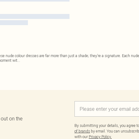
ese nude colour dresses are far more than just a shade; they’re a signature. Each nude 
 moment wit
...
 out on the
By submitting your details, you agree 
of brands
by email. You can unsubscribe
with our
Privacy Policy.