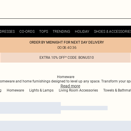
DRESSES
CO-ORDS
TOPS
TRENDING
HOLIDAY
SHOES & ACCESSORIE
ORDER BY MIDNIGHT FOR NEXT DAY DELIVERY
00:08:40:36
EXTRA 10% OFF* CODE: BONUS10
Homeware
homeware and home furnishings designed to level up any space. Transform your spa
Read
more
g
Homeware
Lights & Lamps
Living Room Accessories
Towels & Bathma