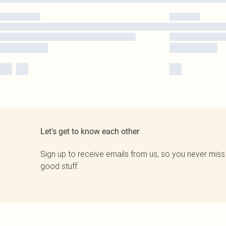
Let's get to know each other
Sign up to receive emails from us, so you never miss
good stuff.