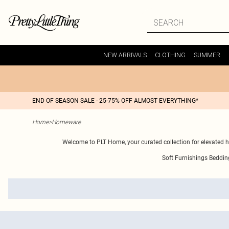
NEW ARRIVALS
CLOTHING
SUMMER
END OF SEASON SALE - 25-75% OFF ALMOST EVERYTHING*
Home
>
Homeware
Welcome to PLT Home, your curated collection for elevated 
Soft Furnishings
Beddin