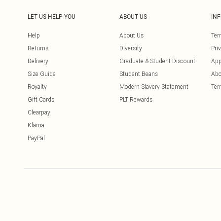
LET US HELP YOU
ABOUT US
IN
Help
About Us
Ter
Returns
Diversity
Pri
Delivery
Graduate & Student Discount
App
Size Guide
Student Beans
Abo
Royalty
Modern Slavery Statement
Ter
Gift Cards
PLT Rewards
Clearpay
Klarna
PayPal