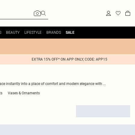
S
BEAUTY
LIFESTYLE
BRANDS
SALE
EXTRA 15% OFF* ON APP ONLY, CODE: APP15
ce instantly into a place of comfort and modern elegance with
...
ts
Vases & Ornaments