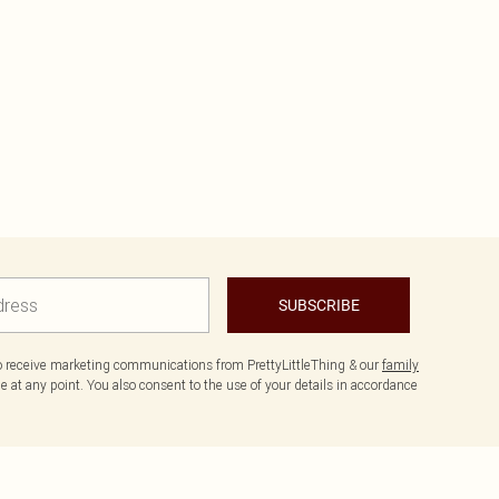
SUBSCRIBE
to receive marketing communications from PrettyLittleThing & our
family
 at any point. You also consent to the use of your details in accordance