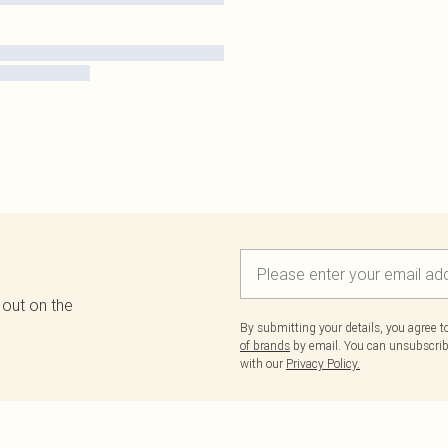
 out on the
By submitting your details, you agree 
of brands
by email. You can unsubscribe
with our
Privacy Policy.