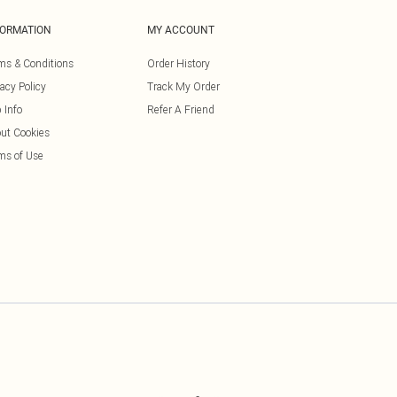
FORMATION
MY ACCOUNT
ms & Conditions
Order History
vacy Policy
Track My Order
 Info
Refer A Friend
ut Cookies
ms of Use