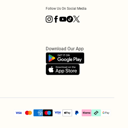
Follow Us On Social Media
Download Our App