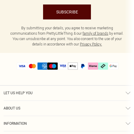
SUBSCRIBE
By submitting your details, you agree to receive marketing
communications from PrettyLittleThing & our
family of brands
by email.
You can unsubscribe at any point. You also consent to the use of your
details in accordance with our
Privacy Policy.
LET US HELP YOU
Help
ABOUT US
Returns
About Us
Delivery
INFORMATION
Diversity
Size Guide