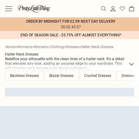
ORDER BY MIDNIGHT FOR £2.99 NEXT DAY DELIVERY
00:02:43:57
END OF SEASON SALE - 25-75% OFF ALMOST EVERYTHING*
Home
>
Womens
>
Womens Clothing
>
Dresses
>
Halter Neck Dresses
Halter Neck Dresses
Redefine your silhouette with the clean lines of a halter neck. It's a detail
that elevates any look, adding an assured edge to your wardrobe. This
edit of halter neck dresses is all about confident c
...
Backless Dresses
Blazer Dresses
Crochet Dresses
Dresses