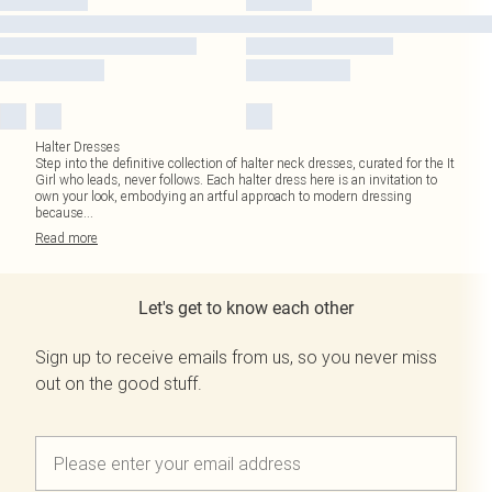
Halter Dresses
Step into the definitive collection of halter neck dresses, curated for the It
Girl who leads, never follows. Each halter dress here is an invitation to
own your look, embodying an artful approach to modern dressing
because
...
Read
more
Let's get to know each other
Sign up to receive emails from us, so you never miss
out on the good stuff.