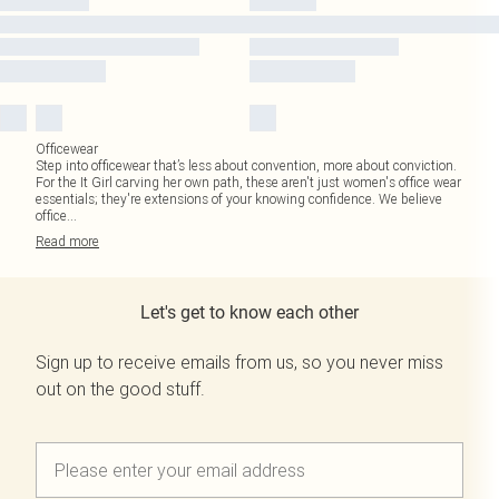
Officewear
Step into officewear that’s less about convention, more about conviction.
For the It Girl carving her own path, these aren't just women's office wear
essentials; they're extensions of your knowing confidence. We believe
office
...
Read
more
Let's get to know each other
Sign up to receive emails from us, so you never miss
out on the good stuff.