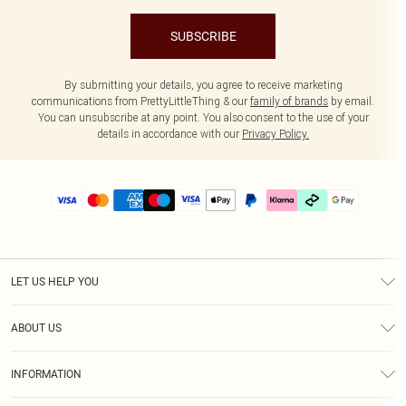
SUBSCRIBE
By submitting your details, you agree to receive marketing
communications from PrettyLittleThing & our
family of brands
by email.
You can unsubscribe at any point. You also consent to the use of your
details in accordance with our
Privacy Policy.
LET US HELP YOU
Help
ABOUT US
Returns
About Us
Delivery
INFORMATION
Diversity
Size Guide