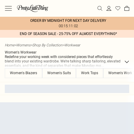
ORDER BY MIDNIGHT FOR NEXT DAY DELIVERY
00:15:11:02
END OF SEASON SALE - 25-75% OFF ALMOST EVERYTHING*
Home
>
Womens
>
Shop By Collection
>
Workwear
Women's Workwear
Redefine your working week with considered pieces that effortlessly
blend into your existing wardrobe. We’re talking sharp tailoring, elevated
essentials, and the kind of separates that make Monday mo
...
Women's Blazers
Women's Suits
Work Tops
Women's Work 