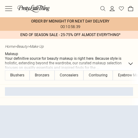
ORDER BY MIDNIGHT FOR NEXT DAY DELIVERY
00:10:58:39
END OF SEASON SALE - 25-75% OFF ALMOST EVERYTHING*
Home
>
Beauty
>
Make Up
Makeup
Your definitive source for beauty makeup is right here. Because style is
holistic, extending beyond the wardrobe, our curated makeup selection
focuses on quality essentials and inspired finds for the
...
Blushers
Bronzers
Concealers
Contouring
Eyebrow M