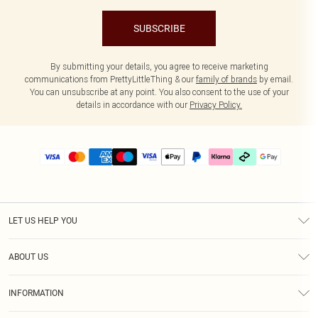
SUBSCRIBE
By submitting your details, you agree to receive marketing
communications from PrettyLittleThing & our
family of brands
by email.
You can unsubscribe at any point. You also consent to the use of your
details in accordance with our
Privacy Policy.
LET US HELP YOU
Help
ABOUT US
Returns
About Us
Delivery
INFORMATION
Diversity
Size Guide