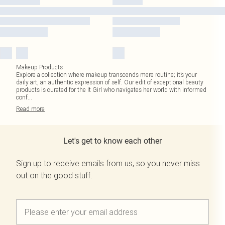
Makeup Products
Explore a collection where makeup transcends mere routine; it’s your
daily art, an authentic expression of self. Our edit of exceptional beauty
products is curated for the It Girl who navigates her world with informed
conf
...
Read
more
Let's get to know each other
Sign up to receive emails from us, so you never miss
out on the good stuff.