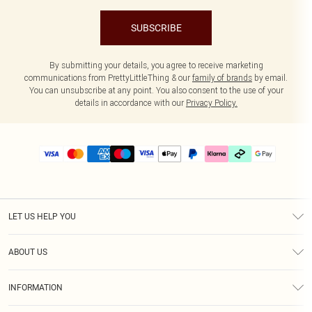
SUBSCRIBE
By submitting your details, you agree to receive marketing
communications from PrettyLittleThing & our
family of brands
by email.
You can unsubscribe at any point. You also consent to the use of your
details in accordance with our
Privacy Policy.
LET US HELP YOU
Help
ABOUT US
Returns
About Us
Delivery
INFORMATION
Diversity
Size Guide