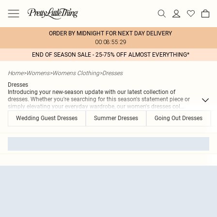
ORDER BY MIDNIGHT FOR NEXT DAY DELIVERY
00:08:55:29
END OF SEASON SALE - 25-75% OFF ALMOST EVERYTHING*
Home
>
Womens
>
Womens Clothing
>
Dresses
Dresses
Introducing your new-season update with our latest collection of
dresses. Whether you're searching for this season's statement piece or
simply elevating your everyday wardrobe, our women's dresses col
...
Wedding Guest Dresses
Summer Dresses
Going Out Dresses