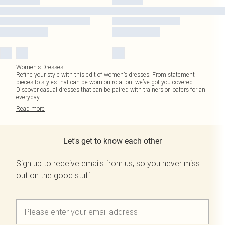
Women's Dresses
Refine your style with this edit of women’s dresses. From statement
pieces to styles that can be worn on rotation, we’ve got you covered.
Discover casual dresses that can be paired with trainers or loafers for an
everyday
...
Read
more
Let's get to know each other
Sign up to receive emails from us, so you never miss
out on the good stuff.