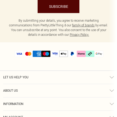
SUBSCRIBE
By submitting your details, you agree to receive marketing
communications from PrettyLittleThing & our
family of brands
by email.
You can unsubscribe at any point. You also consent to the use of your
details in accordance with our
Privacy Policy.
LET US HELP YOU
Help
ABOUT US
Returns
About Us
Delivery
INFORMATION
Diversity
Size Guide
Terms & Conditions
Graduate & Student Discount
Royalty