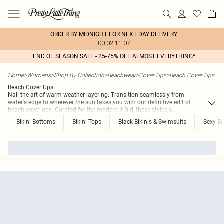
ORDER BY MIDNIGHT FOR NEXT DAY DELIVERY
00:02:11:07
END OF SEASON SALE - 25-75% OFF ALMOST EVERYTHING*
Home
>
Womens
>
Shop By Collection
>
Beachwear
>
Cover Ups
>
Beach Cover Ups
Beach Cover Ups
Nail the art of warm-weather layering. Transition seamlessly from
water's edge to wherever the sun takes you with our definitive edit of
beach cover ups. Curated for the modern It Girl, these styles a
...
Bikini Bottoms
Bikini Tops
Black Bikinis & Swimsuits
Sexy Bi