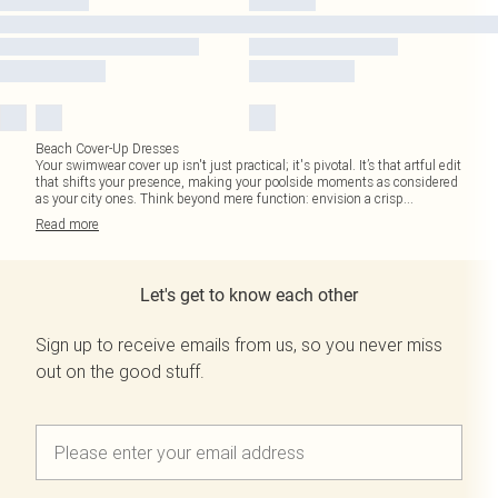
Beach Cover-Up Dresses
Your swimwear cover up isn't just practical; it's pivotal. It’s that artful edit
that shifts your presence, making your poolside moments as considered
as your city ones. Think beyond mere function: envision a crisp
...
Read
more
Let's get to know each other
Sign up to receive emails from us, so you never miss
out on the good stuff.