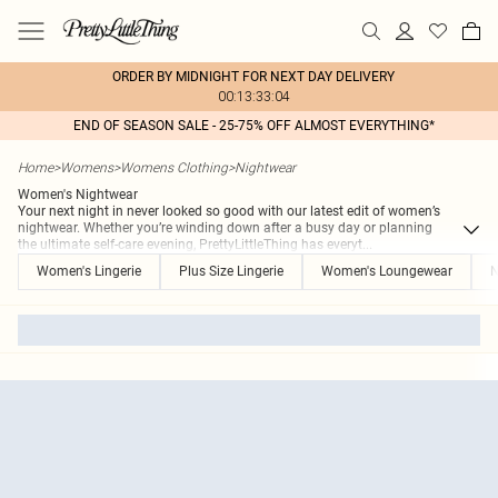
ORDER BY MIDNIGHT FOR NEXT DAY DELIVERY
00:13:33:04
END OF SEASON SALE - 25-75% OFF ALMOST EVERYTHING*
Home
>
Womens
>
Womens Clothing
>
Nightwear
Women's Nightwear
Your next night in never looked so good with our latest edit of women’s
nightwear. Whether you’re winding down after a busy day or planning
the ultimate self-care evening, PrettyLittleThing has everyt
...
Women's Lingerie
Plus Size Lingerie
Women's Loungewear
N