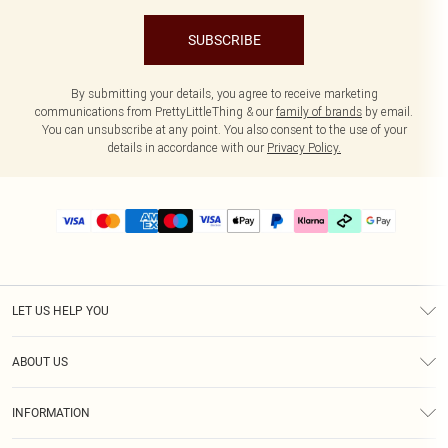
SUBSCRIBE
By submitting your details, you agree to receive marketing
communications from PrettyLittleThing & our
family of brands
by email.
You can unsubscribe at any point. You also consent to the use of your
details in accordance with our
Privacy Policy.
LET US HELP YOU
Help
ABOUT US
Returns
About Us
Delivery
INFORMATION
Diversity
Size Guide