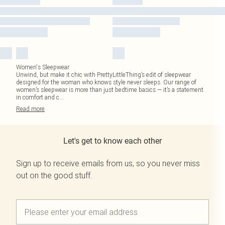
Women's Sleepwear
Unwind, but make it chic with PrettyLittleThing’s edit of sleepwear
designed for the woman who knows style never sleeps. Our range of
women’s sleepwear is more than just bedtime basics — it’s a statement
in comfort and c
...
Read
more
Let's get to know each other
Sign up to receive emails from us, so you never miss
out on the good stuff.