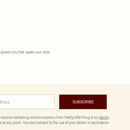
nspired cuts that speak your style
SUBSCRIBE
to receive marketing communications from PrettyLittleThing & our
family
 at any point. You also consent to the use of your details in accordance