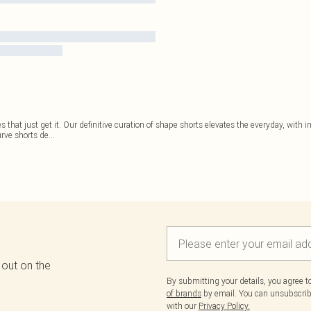
 that just get it. Our definitive curation of shape shorts elevates the everyday, with i
urve shorts de
...
 out on the
By submitting your details, you agree 
of brands
by email. You can unsubscribe
with our
Privacy Policy.