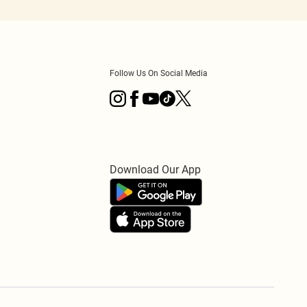
Follow Us On Social Media
Download Our App