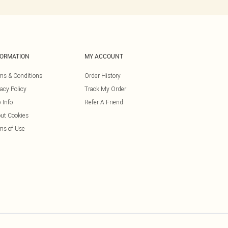
FORMATION
MY ACCOUNT
ms & Conditions
Order History
vacy Policy
Track My Order
 Info
Refer A Friend
ut Cookies
ms of Use