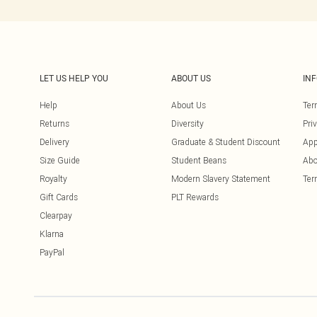
LET US HELP YOU
ABOUT US
IN
Help
About Us
Ter
Returns
Diversity
Pri
Delivery
Graduate & Student Discount
App
Size Guide
Student Beans
Abo
Royalty
Modern Slavery Statement
Ter
Gift Cards
PLT Rewards
Clearpay
Klarna
PayPal