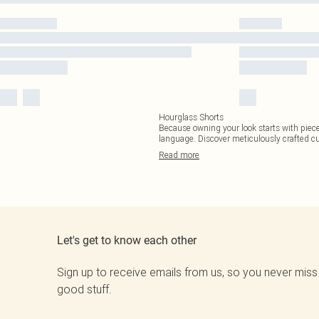
Hourglass Shorts
Because owning your look starts with pieces
language. Discover meticulously crafted c
Read
more
Let's get to know each other
Sign up to receive emails from us, so you never miss
good stuff.