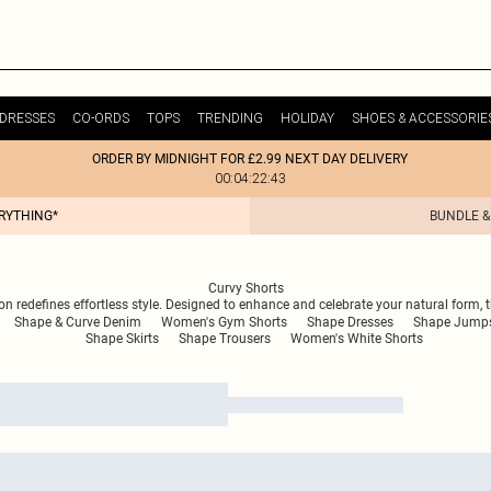
DRESSES
CO-ORDS
TOPS
TRENDING
HOLIDAY
SHOES & ACCESSORIE
ORDER BY MIDNIGHT FOR £2.99 NEXT DAY DELIVERY
00:04:22:43
ERYTHING*
BUNDLE &
Curvy Shorts
on redefines effortless style. Designed to enhance and celebrate your natural form, t
Shape & Curve Denim
Women's Gym Shorts
Shape Dresses
Shape Jumpsu
Shape Skirts
Shape Trousers
Women's White Shorts