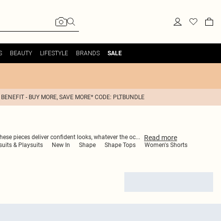
S
BEAUTY
LIFESTYLE
BRANDS
SALE
 BENEFIT - BUY MORE, SAVE MORE* CODE: PLTBUNDLE
Read
more
hese pieces deliver confident looks, whatever the oc
...
its & Playsuits
New In
Shape
Shape Tops
Women's Shorts