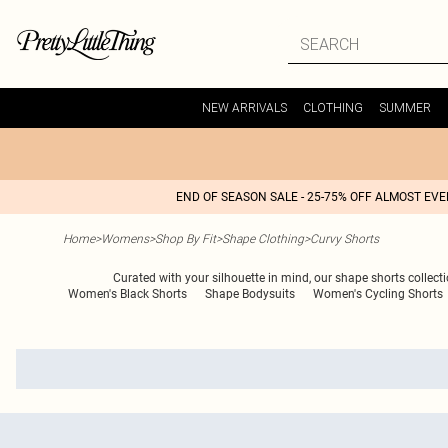
NEW ARRIVALS
CLOTHING
SUMMER
END OF SEASON SALE - 25-75% OFF ALMOST EV
Home
>
Womens
>
Shop By Fit
>
Shape Clothing
>
Curvy Shorts
Curated with your silhouette in mind, our shape shorts collecti
Women's Black Shorts
Shape Bodysuits
Women's Cycling Shorts