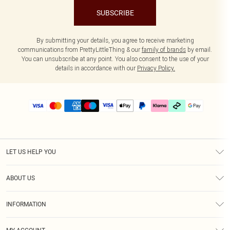
SUBSCRIBE
By submitting your details, you agree to receive marketing
communications from PrettyLittleThing & our
family of brands
by email.
You can unsubscribe at any point. You also consent to the use of your
details in accordance with our
Privacy Policy.
LET US HELP YOU
Help
ABOUT US
Returns
About Us
Delivery
INFORMATION
Diversity
Size Guide
Terms & Conditions
Graduate & Student Discount
Royalty