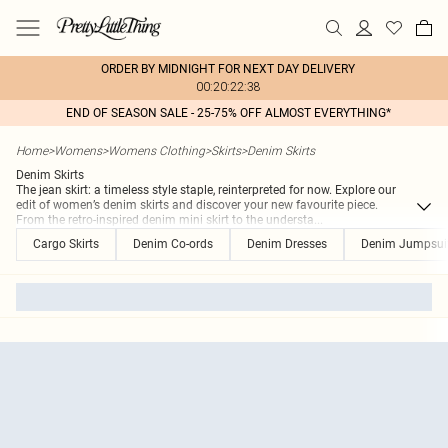
ORDER BY MIDNIGHT FOR NEXT DAY DELIVERY
00:20:22:38
END OF SEASON SALE - 25-75% OFF ALMOST EVERYTHING*
Home
>
Womens
>
Womens Clothing
>
Skirts
>
Denim Skirts
Denim Skirts
The jean skirt: a timeless style staple, reinterpreted for now. Explore our
edit of women’s denim skirts and discover your new favourite piece.
From the retro-inspired denim mini skirt to the understa
...
Cargo Skirts
Denim Co-ords
Denim Dresses
Denim Jumpsuit