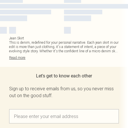
Jean Skirt
This is denim, redefined for your personal narrative. Each jean skirt in our
edit is more than just clothing; it's a statement of intent, a piece of your
evolving style story. Whether it's the confident line of a micro denim sk
...
Read
more
Let's get to know each other
Sign up to receive emails from us, so you never miss
out on the good stuff.