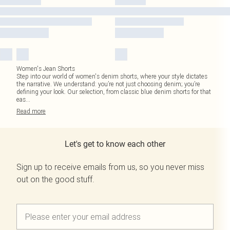
Women's Jean Shorts
Step into our world of women's denim shorts, where your style dictates
the narrative. We understand: you’re not just choosing denim; you’re
defining your look. Our selection, from classic blue denim shorts for that
eas
...
Read
more
Let's get to know each other
Sign up to receive emails from us, so you never miss
out on the good stuff.