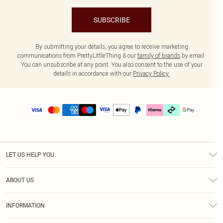
SUBSCRIBE
By submitting your details, you agree to receive marketing
communications from PrettyLittleThing & our
family of brands
by email.
You can unsubscribe at any point. You also consent to the use of your
details in accordance with our
Privacy Policy.
LET US HELP YOU
Help
ABOUT US
Returns
About Us
Delivery
INFORMATION
Diversity
Size Guide