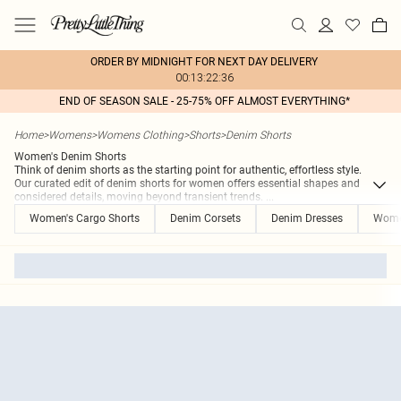
ORDER BY MIDNIGHT FOR NEXT DAY DELIVERY
00:13:22:36
END OF SEASON SALE - 25-75% OFF ALMOST EVERYTHING*
Home
>
Womens
>
Womens Clothing
>
Shorts
>
Denim Shorts
Women's Denim Shorts
Think of denim shorts as the starting point for authentic, effortless style.
Our curated edit of denim shorts for women offers essential shapes and
considered details, moving beyond transient trends.
...
Women's Cargo Shorts
Denim Corsets
Denim Dresses
Women