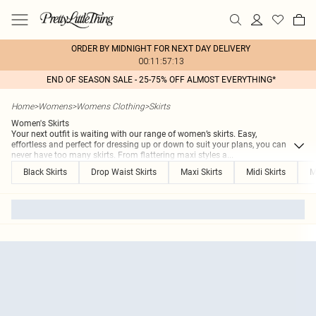
ORDER BY MIDNIGHT FOR NEXT DAY DELIVERY
00:11:57:13
END OF SEASON SALE - 25-75% OFF ALMOST EVERYTHING*
Home
>
Womens
>
Womens Clothing
>
Skirts
Women's Skirts
Your next outfit is waiting with our range of women’s skirts. Easy,
effortless and perfect for dressing up or down to suit your plans, you can
never have too many skirts. From flattering maxi styles a
...
Black Skirts
Drop Waist Skirts
Maxi Skirts
Midi Skirts
M