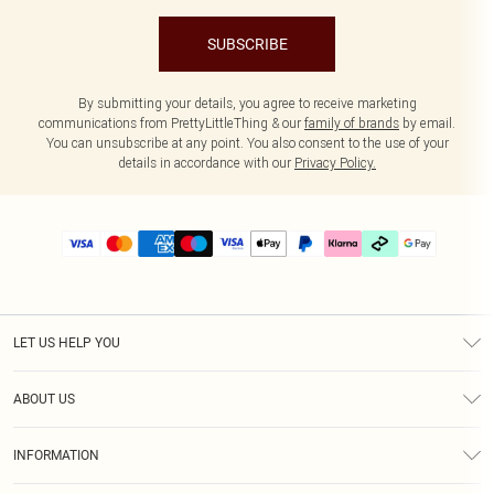
SUBSCRIBE
By submitting your details, you agree to receive marketing
communications from PrettyLittleThing & our
family of brands
by email.
You can unsubscribe at any point. You also consent to the use of your
details in accordance with our
Privacy Policy.
LET US HELP YOU
Help
ABOUT US
Returns
About Us
Delivery
INFORMATION
Diversity
Size Guide