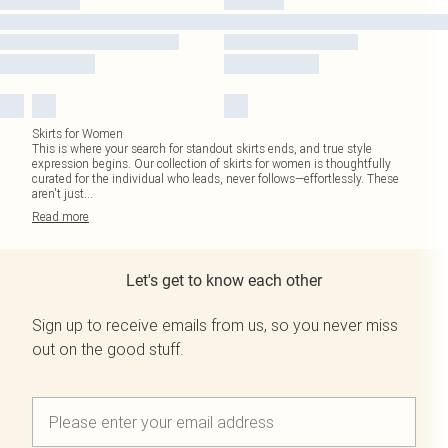
Skirts for Women
This is where your search for standout skirts ends, and true style
expression begins. Our collection of skirts for women is thoughtfully
curated for the individual who leads, never follows—effortlessly. These
aren't just
...
Read
more
Let's get to know each other
Sign up to receive emails from us, so you never miss
out on the good stuff.