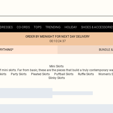
DRESSES
CO-ORDS
TOPS
TRENDING
HOLIDAY
SHOES & ACCESSORIE
ORDER BY MIDNIGHT FOR NEXT DAY DELIVERY
00:10:24:37
ERYTHING*
BUNDLE &
Mini Skirts
of mini skirts. Far from basic, these are the pieces that build a truly contemporary w
kirts
Party Skirts
Pleated Skirts
Puffball Skirts
Ruffle Skirts
Women's S
Slinky Skirts