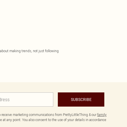
 about making trends, not just following
SUBSCRIBE
to receive marketing communications from PrettyLittleThing & our
family
 at any point. You also consent to the use of your details in accordance