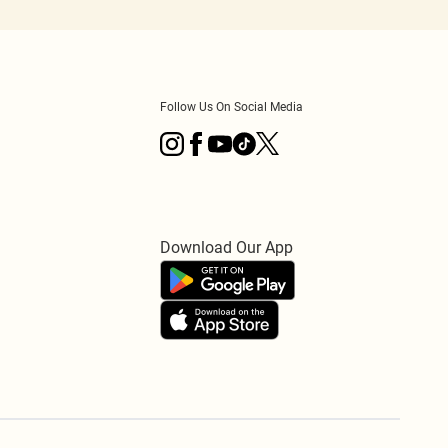
Follow Us On Social Media
Download Our App