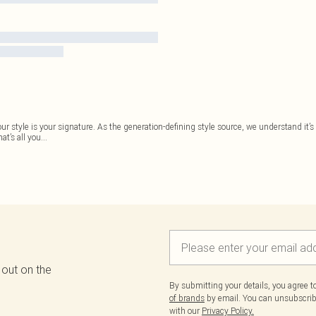
r style is your signature. As the generation-defining style source, we understand it’s
at’s all you
...
 out on the
By submitting your details, you agree 
of brands
by email. You can unsubscribe
with our
Privacy Policy.