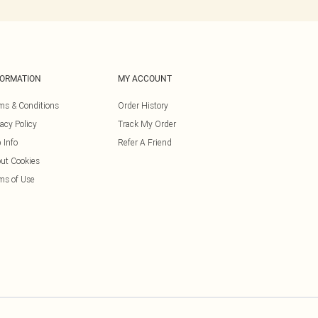
FORMATION
MY ACCOUNT
ms & Conditions
Order History
vacy Policy
Track My Order
 Info
Refer A Friend
ut Cookies
ms of Use