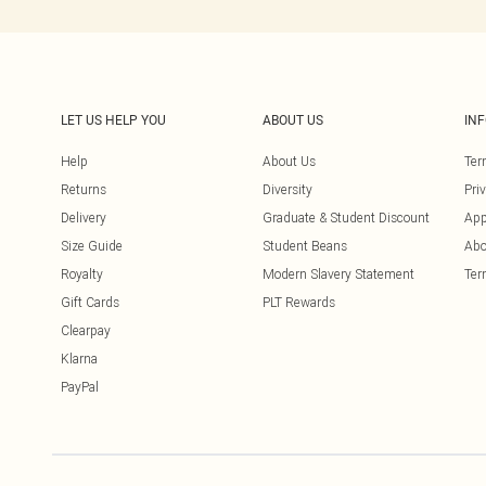
LET US HELP YOU
ABOUT US
IN
Help
About Us
Ter
Returns
Diversity
Pri
Delivery
Graduate & Student Discount
App
Size Guide
Student Beans
Abo
Royalty
Modern Slavery Statement
Ter
Gift Cards
PLT Rewards
Clearpay
Klarna
PayPal