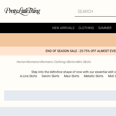
NEW ARRIVALS
CLOTHING
SUMMER
END OF SEASON SALE - 25-75% OFF ALMOST EV
Home
>
Womens
>
Womens Clothing
>
Skirts
>
Mini Skirts
Step into the definitive shape of now with our essential edit 
A-Line Skirts
Denim Skirts
Maxi Skirts
Metallic Skirts
Midi S