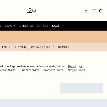
S
BEAUTY
LIFESTYLE
BRANDS
SALE
 BENEFIT - BUY MORE, SAVE MORE* CODE: PLTBUNDLE
Read
more
ardrobe. Explore diverse women's mini skirts, findin
...
equin Skirts
Plus Size Skirts
Women's Skirts.
Striped Skirts