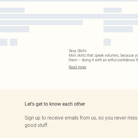
Sexy Skirts
Mini skirts that speak volumes, because you
them – doing it with an artful confidence th
Read
more
Let's get to know each other
Sign up to receive emails from us, so you never miss
good stuff.