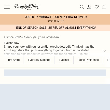
ORDER BY MIDNIGHT FOR NEXT DAY DELIVERY
00:10:26:07
END OF SEASON SALE - 25-75% OFF ALMOST EVERYTHING*
Home
>
Beauty
>
Make Up
>
Eyes
>
Eyeshadow
Eyeshadow
Shape your look with our essential eyeshadow edit. Think of it as the
artful signature that pulls everything together - from understated
definition to high-impact colour when the mood strikes. Explore
...
Bronzers
Eyebrow Makeup
Eyeliner
False Eyelashes
F