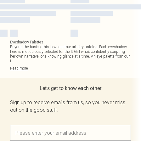
Eyeshadow Palettes
Beyond the basics, this is where true artistry unfolds. Each eyeshadow
here is meticulously selected for the It Girl who’s confidently scripting
her own narrative, one knowing glance at a time. An eye palette from our
i
...
Read
more
Let's get to know each other
Sign up to receive emails from us, so you never miss
out on the good stuff.