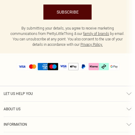
SUBSCRIBE
By submitting your details, you agree to receive marketing
communications from PrettyLittleThing & our
family of brands
by email.
You can unsubscribe at any point. You also consent to the use of your
details in accordance with our
Privacy Policy.
LET US HELP YOU
Help
ABOUT US
Returns
About Us
Delivery
INFORMATION
Diversity
Size Guide