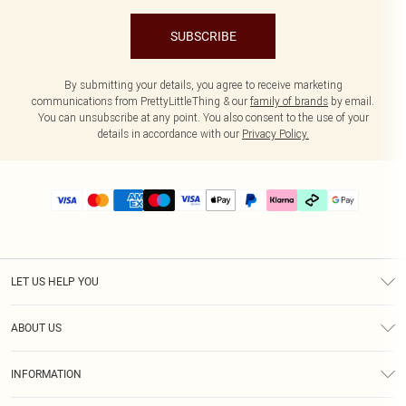
SUBSCRIBE
By submitting your details, you agree to receive marketing
communications from PrettyLittleThing & our
family of brands
by email.
You can unsubscribe at any point. You also consent to the use of your
details in accordance with our
Privacy Policy.
LET US HELP YOU
Help
ABOUT US
Returns
About Us
Delivery
INFORMATION
Diversity
Size Guide