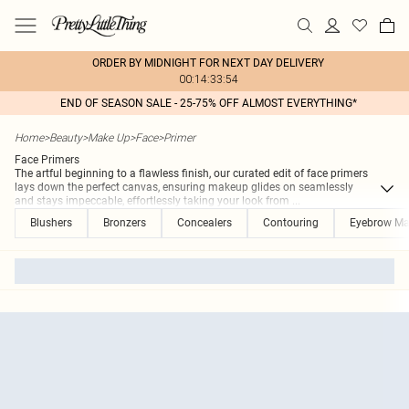
ORDER BY MIDNIGHT FOR NEXT DAY DELIVERY
00:14:33:54
END OF SEASON SALE - 25-75% OFF ALMOST EVERYTHING*
Home
>
Beauty
>
Make Up
>
Face
>
Primer
Face Primers
The artful beginning to a flawless finish, our curated edit of face primers
lays down the perfect canvas, ensuring makeup glides on seamlessly
and stays impeccable, effortlessly taking your look from
...
Blushers
Bronzers
Concealers
Contouring
Eyebrow M