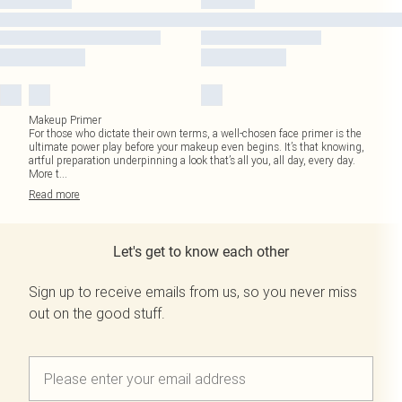
Makeup Primer
For those who dictate their own terms, a well-chosen face primer is the
ultimate power play before your makeup even begins. It’s that knowing,
artful preparation underpinning a look that’s all you, all day, every day.
More t
...
Read
more
Let's get to know each other
Sign up to receive emails from us, so you never miss
out on the good stuff.