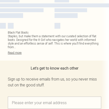
Black Flat Boots
Staples, but make them a statement with our curated selection of flat
boots. Designed for the It Girl who navigates her world with informed
style and an effortless sense of self. This is where you’ll find everything
from
...
Read
more
Let's get to know each other
Sign up to receive emails from us, so you never miss
out on the good stuff.