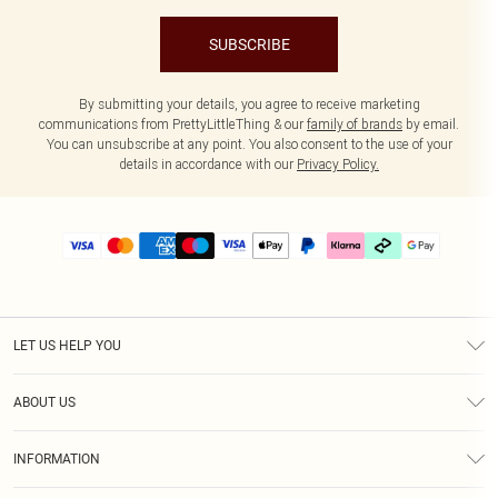
SUBSCRIBE
By submitting your details, you agree to receive marketing
communications from PrettyLittleThing & our
family of brands
by email.
You can unsubscribe at any point. You also consent to the use of your
details in accordance with our
Privacy Policy.
LET US HELP YOU
Help
ABOUT US
Returns
About Us
Delivery
INFORMATION
Diversity
Size Guide