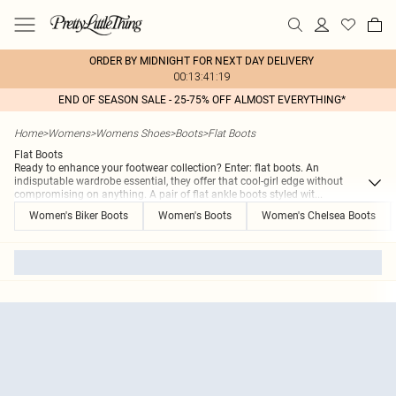
ORDER BY MIDNIGHT FOR NEXT DAY DELIVERY
00:13:41:19
END OF SEASON SALE - 25-75% OFF ALMOST EVERYTHING*
Home
>
Womens
>
Womens Shoes
>
Boots
>
Flat Boots
Flat Boots
Ready to enhance your footwear collection? Enter: flat boots. An
indisputable wardrobe essential, they offer that cool-girl edge without
compromising on anything. A pair of flat ankle boots styled wit
...
Women's Biker Boots
Women's Boots
Women's Chelsea Boots