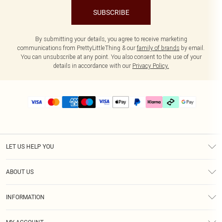
SUBSCRIBE
By submitting your details, you agree to receive marketing
communications from PrettyLittleThing & our
family of brands
by email.
You can unsubscribe at any point. You also consent to the use of your
details in accordance with our
Privacy Policy.
LET US HELP YOU
Help
ABOUT US
Returns
About Us
Delivery
INFORMATION
Diversity
Size Guide
Terms & Conditions
Graduate & Student Discount
Royalty