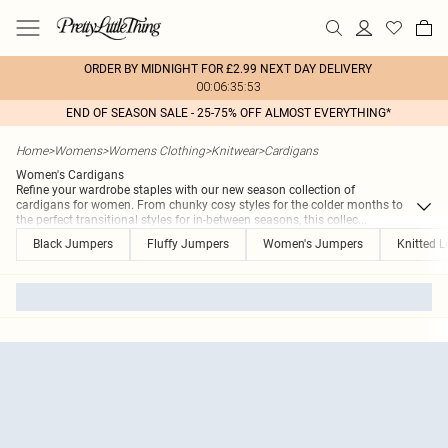
ORDER BY MIDNIGHT FOR £2.99 NEXT DAY DELIVERY
00:06:35:53
END OF SEASON SALE - 25-75% OFF ALMOST EVERYTHING*
Home
>
Womens
>
Womens Clothing
>
Knitwear
>
Cardigans
Women's Cardigans
Refine your wardrobe staples with our new season collection of
cardigans for women. From chunky cosy styles for the colder months to
the perfect transitional styles for in-between seasons, this collec
...
Black Jumpers
Fluffy Jumpers
Women's Jumpers
Knitted 