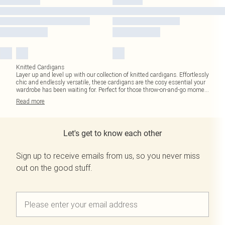
Knitted Cardigans
Layer up and level up with our collection of knitted cardigans. Effortlessly
chic and endlessly versatile, these cardigans are the cosy essential your
wardrobe has been waiting for. Perfect for those throw-on-and-go mome
...
Read
more
Let's get to know each other
Sign up to receive emails from us, so you never miss
out on the good stuff.