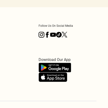
Follow Us On Social Media
Download Our App