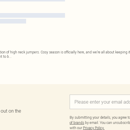
ion of high neck jumpers. Cosy season is officially here, and we’re all about keeping i
t to b
...
 out on the
By submitting your details, you agree 
of brands
by email. You can unsubscribe
with our
Privacy Policy.