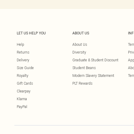
LET US HELP YOU
ABOUT US
IN
Help
About Us
Ter
Returns
Diversity
Pri
Delivery
Graduate & Student Discount
App
Size Guide
Student Beans
Abo
Royalty
Modern Slavery Statement
Ter
Gift Cards
PLT Rewards
Clearpay
Klarna
PayPal