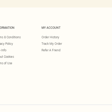
FORMATION
MY ACCOUNT
ms & Conditions
Order History
vacy Policy
Track My Order
 Info
Refer A Friend
ut Cookies
ms of Use