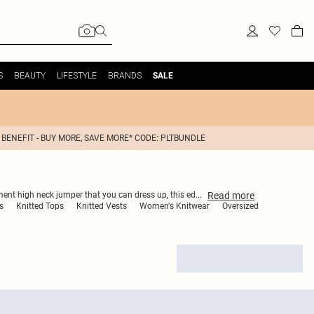
S
BEAUTY
LIFESTYLE
BRANDS
SALE
 BENEFIT - BUY MORE, SAVE MORE* CODE: PLTBUNDLE
Read
more
ement high neck jumper that you can dress up, this ed
...
s
Knitted Tops
Knitted Vests
Women's Knitwear
Oversized