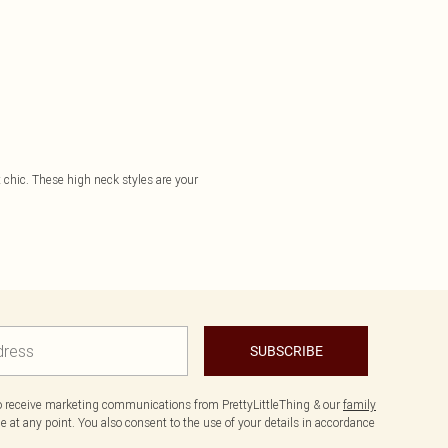
t chic. These high neck styles are your
SUBSCRIBE
to receive marketing communications from PrettyLittleThing & our
family
 at any point. You also consent to the use of your details in accordance