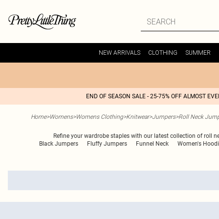
NEW ARRIVALS
CLOTHING
SUMMER
END OF SEASON SALE - 25-75% OFF ALMOST EV
Home
>
Womens
>
Womens Clothing
>
Knitwear
>
Jumpers
>
Roll Neck Jum
Refine your wardrobe staples with our latest collection of roll
Black Jumpers
Fluffy Jumpers
Funnel Neck
Women's Hoodi