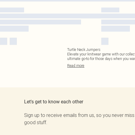
Turtle Neck Jumpers
Elevate your knitwear game with our collect
ultimate go-to for those days when you wan
Read
more
Let's get to know each other
Sign up to receive emails from us, so you never miss
good stuff.