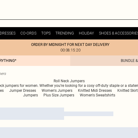
DRESSES
CO-ORDS
TOPS
TRENDING
HOLIDAY
SHOES & ACCESSORIE
ORDER BY MIDNIGHT FOR NEXT DAY DELIVERY
00:08:15:20
ERYTHING*
BUNDLE &
pers
Roll Neck Jumpers
 neck jumpers for women. Whether you’re looking for a cosy off-duty staple or a stat
es
Jumper Dresses
Women's Jumpers
Knitted Midi Dresses
Knitted Skirt
Jumpers
Plus Size Jumpers
Women's Sweatshirts