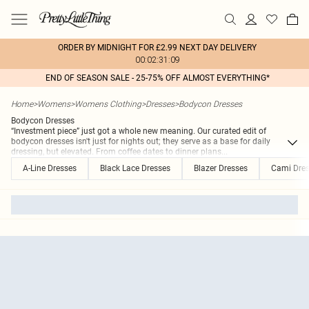
ORDER BY MIDNIGHT FOR £2.99 NEXT DAY DELIVERY
00:02:31:09
END OF SEASON SALE - 25-75% OFF ALMOST EVERYTHING*
Home
>
Womens
>
Womens Clothing
>
Dresses
>
Bodycon Dresses
Bodycon Dresses
“Investment piece” just got a whole new meaning. Our curated edit of
bodycon dresses isn't just for nights out; they serve as a base for daily
dressing, but elevated. From coffee dates to dinner plans
...
A-Line Dresses
Black Lace Dresses
Blazer Dresses
Cami Dre