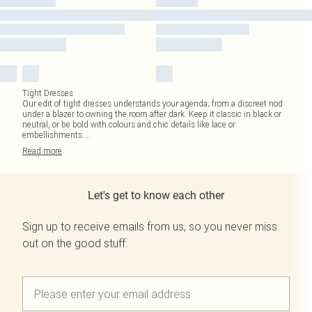
Tight Dresses
Our edit of tight dresses understands your agenda; from a discreet nod
under a blazer to owning the room after dark. Keep it classic in black or
neutral, or be bold with colours and chic details like lace or
embellishments.
...
Read
more
Let's get to know each other
Sign up to receive emails from us, so you never miss
out on the good stuff.