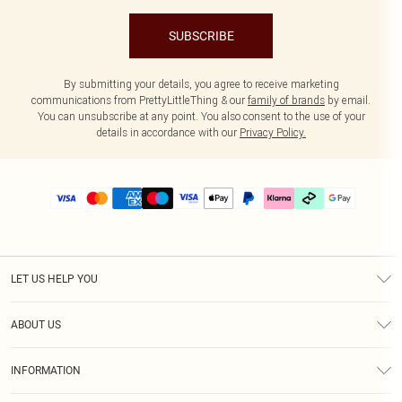
SUBSCRIBE
By submitting your details, you agree to receive marketing
communications from PrettyLittleThing & our
family of brands
by email.
You can unsubscribe at any point. You also consent to the use of your
details in accordance with our
Privacy Policy.
LET US HELP YOU
Help
ABOUT US
Returns
About Us
Delivery
INFORMATION
Diversity
Size Guide