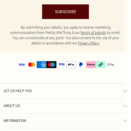
SUBSCRIBE
By submitting your details, you agree to receive marketing
communications from PrettyLittleThing & our
family of brands
by email.
You can unsubscribe at any point. You also consent to the use of your
details in accordance with our
Privacy Policy.
LET US HELP YOU
Help
ABOUT US
Returns
About Us
Delivery
INFORMATION
Diversity
Size Guide