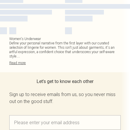
Women's Underwear
Define your personal narrative from the first layer with our curated
selection of lingerie for women. This isn't just about garments; it's an
artful expression, a confident choice that underscores your self-aware
style.
...
Read
more
Let's get to know each other
Sign up to receive emails from us, so you never miss
out on the good stuff.