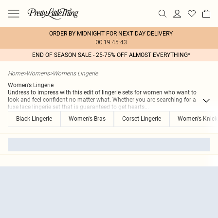
ORDER BY MIDNIGHT FOR NEXT DAY DELIVERY
00:19:45:43
END OF SEASON SALE - 25-75% OFF ALMOST EVERYTHING*
Home
>
Womens
>
Womens Lingerie
Women's Lingerie
Undress to impress with this edit of lingerie sets for women who want to
look and feel confident no matter what. Whether you are searching for a
luxe lace lingerie set that is guaranteed to get hearts
...
Black Lingerie
Women's Bras
Corset Lingerie
Women's Knick