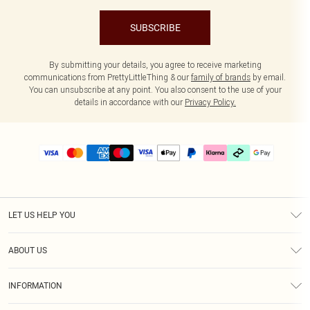
SUBSCRIBE
By submitting your details, you agree to receive marketing
communications from PrettyLittleThing & our
family of brands
by email.
You can unsubscribe at any point. You also consent to the use of your
details in accordance with our
Privacy Policy.
LET US HELP YOU
Help
ABOUT US
Returns
About Us
Delivery
INFORMATION
Diversity
Size Guide