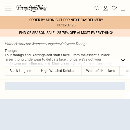
ORDER BY MIDNIGHT FOR NEXT DAY DELIVERY
00:05:07:28
END OF SEASON SALE - 25-75% OFF ALMOST EVERYTHING*
Home
>
Womens
>
Womens Lingerie
>
Knickers
>
Thongs
Thongs
Your thongs and G-strings edit starts here. From the essential black
jersey thong underwear to delicate lace thongs, we've got your
underwear collection covered. Discover everything from cotton string
...
Black Lingerie
High Waisted Knickers
Women's Knickers
Lac