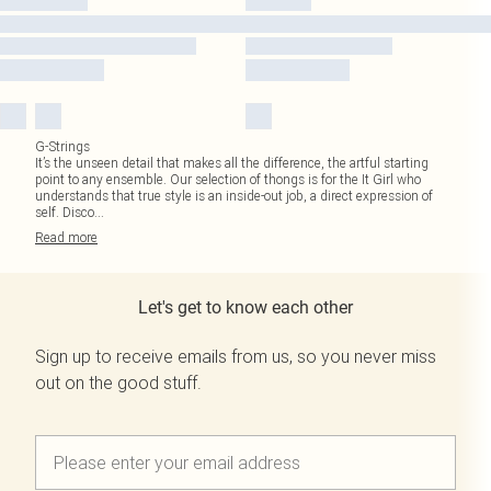
G-Strings
It’s the unseen detail that makes all the difference, the artful starting
point to any ensemble. Our selection of thongs is for the It Girl who
understands that true style is an inside-out job, a direct expression of
self. Disco
...
Read
more
Let's get to know each other
Sign up to receive emails from us, so you never miss
out on the good stuff.