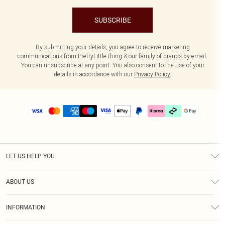
SUBSCRIBE
By submitting your details, you agree to receive marketing
communications from PrettyLittleThing & our
family of brands
by email.
You can unsubscribe at any point. You also consent to the use of your
details in accordance with our
Privacy Policy.
LET US HELP YOU
Help
ABOUT US
Returns
About Us
Delivery
INFORMATION
Diversity
Size Guide