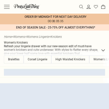
ORDER BY MIDNIGHT FOR NEXT DAY DELIVERY
00:08:05:35
END OF SEASON SALE - 25-75% OFF ALMOST EVERYTHING*
Home
>
Womens
>
Womens Lingerie
>
Knickers
Women's Knickers
Refresh your lingerie drawer with our new-season edit of must-have
women's knickers and cute underwear. With styles to flatter every shape,
give your lower half some love with essential knickers that
...
Bralettes
Corset Lingerie
High Waisted Knickers
Women's Li