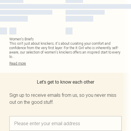
Women's Briefs
This isn't just about knickers; it's about curating your comfort and
confidence from the very first layer. For the It Girl who is inherently self-
aware, our selection of women's knickers offers an inspired start to every
lo
...
Read
more
Let's get to know each other
Sign up to receive emails from us, so you never miss
out on the good stuff.