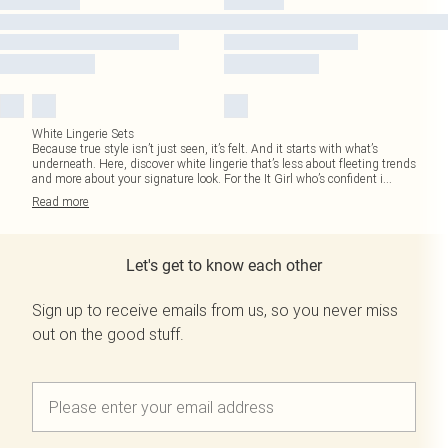
White Lingerie Sets
Because true style isn’t just seen, it’s felt. And it starts with what’s
underneath. Here, discover white lingerie that’s less about fleeting trends
and more about your signature look. For the It Girl who’s confident i
...
Read
more
Let's get to know each other
Sign up to receive emails from us, so you never miss
out on the good stuff.