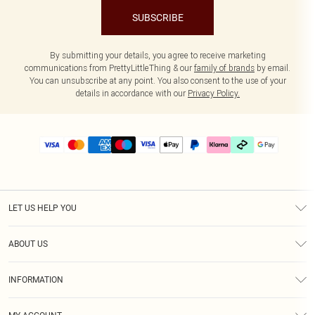
SUBSCRIBE
By submitting your details, you agree to receive marketing
communications from PrettyLittleThing & our
family of brands
by email.
You can unsubscribe at any point. You also consent to the use of your
details in accordance with our
Privacy Policy.
LET US HELP YOU
Help
ABOUT US
Returns
About Us
Delivery
INFORMATION
Diversity
Size Guide
Terms & Conditions
Graduate & Student Discount
Royalty