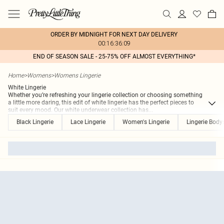
ORDER BY MIDNIGHT FOR NEXT DAY DELIVERY
00:16:36:09
END OF SEASON SALE - 25-75% OFF ALMOST EVERYTHING*
Home
>
Womens
>
Womens Lingerie
White Lingerie
Whether you’re refreshing your lingerie collection or choosing something
a little more daring, this edit of white lingerie has the perfect pieces to
suit every mood. Our white underwear collection has
...
Black Lingerie
Lace Lingerie
Women's Lingerie
Lingerie Body