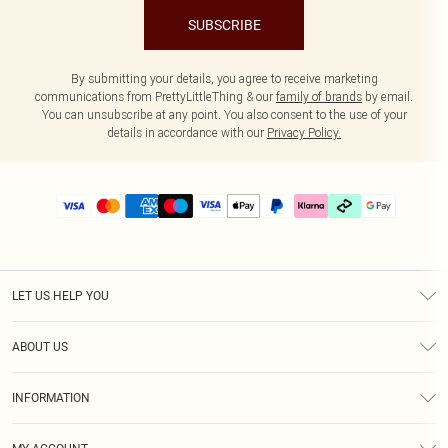
SUBSCRIBE
By submitting your details, you agree to receive marketing
communications from PrettyLittleThing & our
family of brands
by email.
You can unsubscribe at any point. You also consent to the use of your
details in accordance with our
Privacy Policy.
LET US HELP YOU
Help
ABOUT US
Returns
About Us
Delivery
INFORMATION
Diversity
Size Guide
Terms & Conditions
Graduate & Student Discount
Royalty