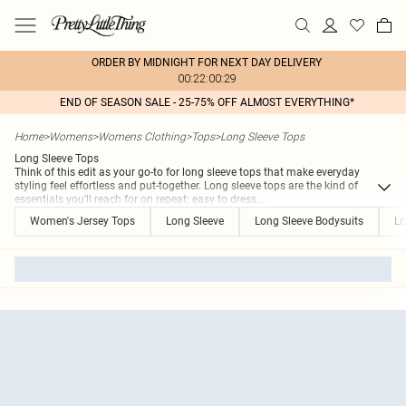
ORDER BY MIDNIGHT FOR NEXT DAY DELIVERY
00:22:00:29
END OF SEASON SALE - 25-75% OFF ALMOST EVERYTHING*
Home
>
Womens
>
Womens Clothing
>
Tops
>
Long Sleeve Tops
Long Sleeve Tops
Think of this edit as your go-to for long sleeve tops that make everyday
styling feel effortless and put-together. Long sleeve tops are the kind of
essentials you’ll reach for on repeat; easy to dress
...
Women's Jersey Tops
Long Sleeve
Long Sleeve Bodysuits
Lo