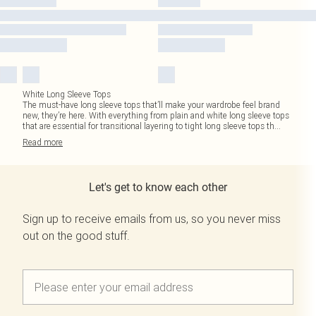
White Long Sleeve Tops
The must-have long sleeve tops that’ll make your wardrobe feel brand
new, they’re here. With everything from plain and white long sleeve tops
that are essential for transitional layering to tight long sleeve tops th
...
Read
more
Let's get to know each other
Sign up to receive emails from us, so you never miss
out on the good stuff.