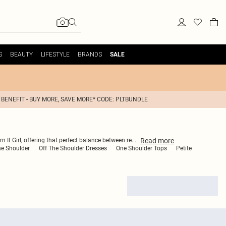
S
BEAUTY
LIFESTYLE
BRANDS
SALE
 BENEFIT - BUY MORE, SAVE MORE* CODE: PLTBUNDLE
Read
more
n It Girl, offering that perfect balance between re
...
he Shoulder
Off The Shoulder Dresses
One Shoulder Tops
Petite