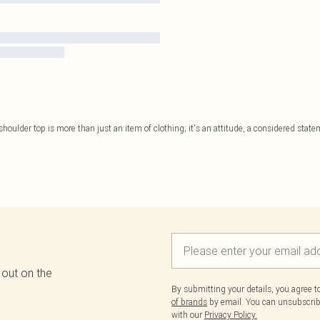
shoulder top is more than just an item of clothing; it's an attitude, a considered stat
 out on the
By submitting your details, you agree 
of brands
by email. You can unsubscribe
with our
Privacy Policy.