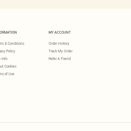
FORMATION
MY ACCOUNT
ms & Conditions
Order History
vacy Policy
Track My Order
 Info
Refer A Friend
ut Cookies
ms of Use