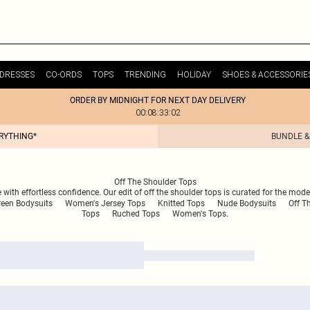
DRESSES
CO-ORDS
TOPS
TRENDING
HOLIDAY
SHOES & ACCESSORIE
ORDER BY MIDNIGHT FOR NEXT DAY DELIVERY
00:08:33:02
ERYTHING*
BUNDLE &
Off The Shoulder Tops
 with effortless confidence. Our edit of off the shoulder tops is curated for the moder
reen Bodysuits
Women's Jersey Tops
Knitted Tops
Nude Bodysuits
Off T
Tops
Ruched Tops
Women's Tops.