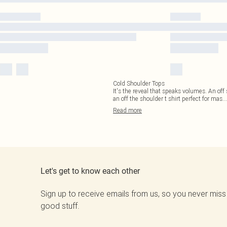
Cold Shoulder Tops
It's the reveal that speaks volumes. An off 
an off the shoulder t shirt perfect for mas
...
Read
more
Let's get to know each other
Sign up to receive emails from us, so you never miss
good stuff.