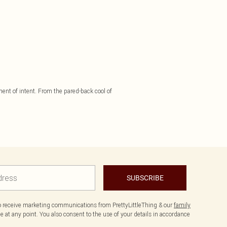
ement of intent. From the pared-back cool of
SUBSCRIBE
to receive marketing communications from PrettyLittleThing & our
family
 at any point. You also consent to the use of your details in accordance