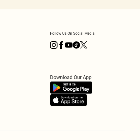
Follow Us On Social Media
Download Our App