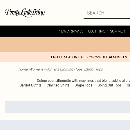
NEW ARRIVALS
CLOTHING
SUMMER
END OF SEASON SALE - 25-75% OFF ALMOST EV
Home
>
Womens
>
Womens Clothing
>
Tops
>
Bardot Tops
Define your silhouette with necklines that blend subtle allure
Bardot Outfits
Cinched Shirts
Drape Tops
Going Out Tops
G