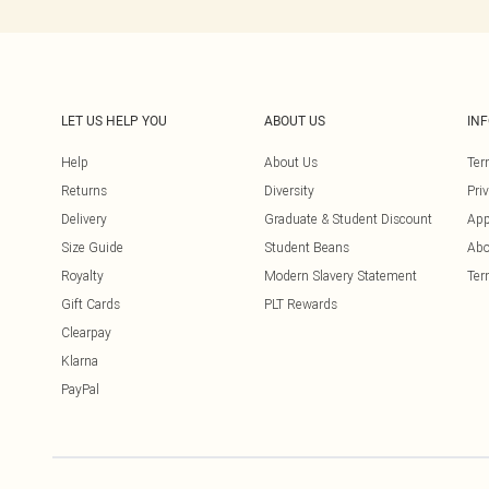
LET US HELP YOU
ABOUT US
IN
Help
About Us
Ter
Returns
Diversity
Pri
Delivery
Graduate & Student Discount
App
Size Guide
Student Beans
Abo
Royalty
Modern Slavery Statement
Ter
Gift Cards
PLT Rewards
Clearpay
Klarna
PayPal