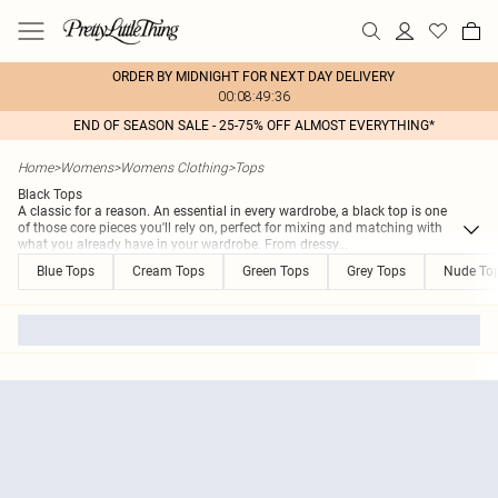
ORDER BY MIDNIGHT FOR NEXT DAY DELIVERY
00:08:49:36
END OF SEASON SALE - 25-75% OFF ALMOST EVERYTHING*
Home
>
Womens
>
Womens Clothing
>
Tops
Black Tops
A classic for a reason. An essential in every wardrobe, a black top is one
of those core pieces you'll rely on, perfect for mixing and matching with
what you already have in your wardrobe. From dressy
...
Blue Tops
Cream Tops
Green Tops
Grey Tops
Nude To