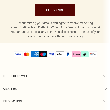
SUBSCRIBE
By submitting your details, you agree to receive marketing
communications from PrettyLittleThing & our
family of brands
by email.
You can unsubscribe at any point. You also consent to the use of your
details in accordance with our
Privacy Policy.
LET US HELP YOU
Help
ABOUT US
Returns
About Us
Delivery
INFORMATION
Diversity
Size Guide