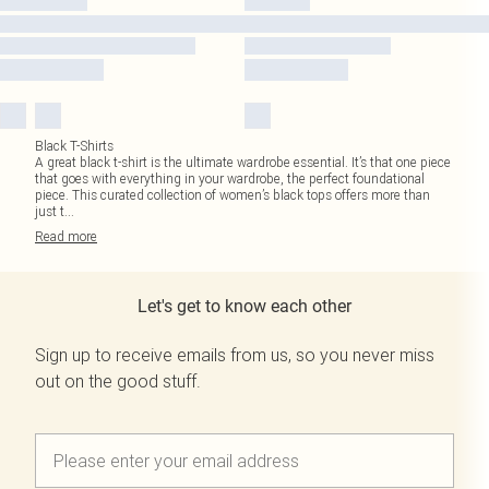
Black T-Shirts
A great black t-shirt is the ultimate wardrobe essential. It’s that one piece
that goes with everything in your wardrobe, the perfect foundational
piece. This curated collection of women’s black tops offers more than
just t
...
Read
more
Let's get to know each other
Sign up to receive emails from us, so you never miss
out on the good stuff.