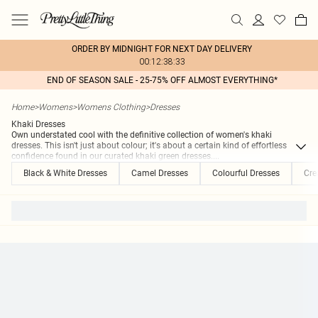
ORDER BY MIDNIGHT FOR NEXT DAY DELIVERY
00:12:38:33
END OF SEASON SALE - 25-75% OFF ALMOST EVERYTHING*
Home
>
Womens
>
Womens Clothing
>
Dresses
Khaki Dresses
Own understated cool with the definitive collection of women's khaki
dresses. This isn't just about colour; it's about a certain kind of effortless
confidence found in our curated khaki green dresses.
...
Black & White Dresses
Camel Dresses
Colourful Dresses
Cre