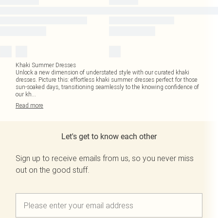
Khaki Summer Dresses
Unlock a new dimension of understated style with our curated khaki
dresses. Picture this: effortless khaki summer dresses perfect for those
sun-soaked days, transitioning seamlessly to the knowing confidence of
our kh
...
Read
more
Let's get to know each other
Sign up to receive emails from us, so you never miss
out on the good stuff.