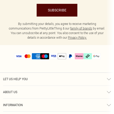
SUBSCRIBE
By submitting your details, you agree to receive marketing
communications from PrettyLittleThing & our
family of brands
by email.
You can unsubscribe at any point. You also consent to the use of your
details in accordance with our
Privacy Policy.
LET US HELP YOU
Help
ABOUT US
Returns
About Us
Delivery
INFORMATION
Diversity
Size Guide