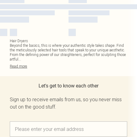
Hair Dryers
Beyond the basics, this is where your authentic style takes shape. Find
the meticulously selected hair tools that speak to your unique aesthetic.
From the defining power of our straighteners, perfect for sculpting those
artful
...
Read
more
Let's get to know each other
Sign up to receive emails from us, so you never miss
out on the good stuff.