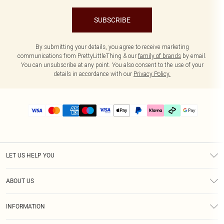
SUBSCRIBE
By submitting your details, you agree to receive marketing
communications from PrettyLittleThing & our
family of brands
by email.
You can unsubscribe at any point. You also consent to the use of your
details in accordance with our
Privacy Policy.
LET US HELP YOU
Help
ABOUT US
Returns
About Us
Delivery
INFORMATION
Diversity
Size Guide