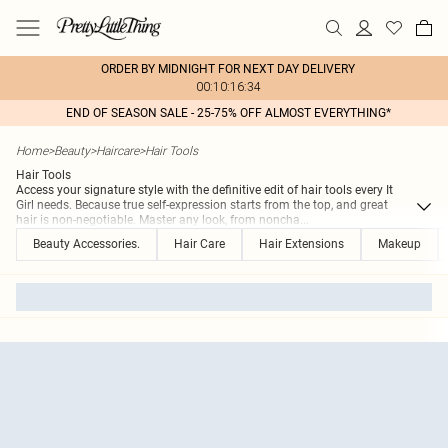
ORDER BY MIDNIGHT FOR NEXT DAY DELIVERY
00:10:16:34
END OF SEASON SALE - 25-75% OFF ALMOST EVERYTHING*
Home
>
Beauty
>
Haircare
>
Hair Tools
Hair Tools
Access your signature style with the definitive edit of hair tools every It
Girl needs. Because true self-expression starts from the top, and great
hair is non-negotiable. Master any look, from noncha
...
Beauty Accessories.
Hair Care
Hair Extensions
Makeup