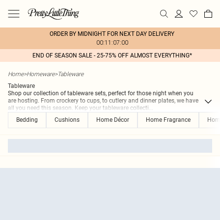
ORDER BY MIDNIGHT FOR NEXT DAY DELIVERY
00:11:07:00
END OF SEASON SALE - 25-75% OFF ALMOST EVERYTHING*
Home
>
Homeware
>
Tableware
Tableware
Shop our collection of tableware sets, perfect for those night when you
are hosting. From crockery to cups, to cutlery and dinner plates, we have
all you need this season. Keep your tableware collecti
...
Bedding
Cushions
Home Décor
Home Fragrance
Hom