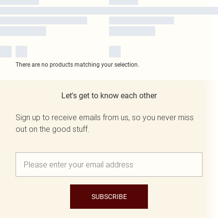
There are no products matching your selection.
Let's get to know each other
Sign up to receive emails from us, so you never miss
out on the good stuff.
SUBSCRIBE