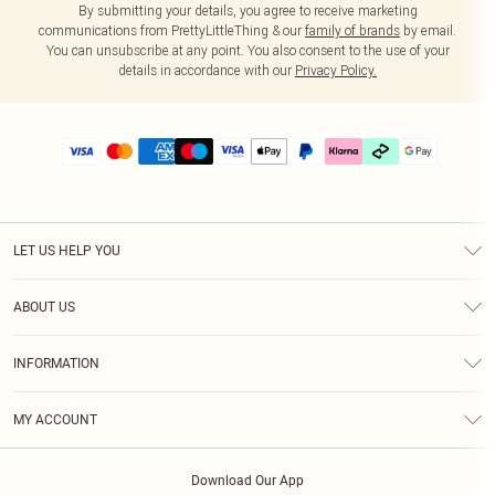
By submitting your details, you agree to receive marketing
communications from PrettyLittleThing & our
family of brands
by email.
You can unsubscribe at any point. You also consent to the use of your
details in accordance with our
Privacy Policy.
LET US HELP YOU
Help
ABOUT US
Returns
About Us
Delivery
INFORMATION
Diversity
Size Guide
Terms & Conditions
Graduate & Student Discount
Royalty
MY ACCOUNT
Privacy Policy
Student Beans
Gift Cards
Order History
App Info
Modern Slavery Statement
Clearpay
Download Our App
Track My Order
About Cookies
PLT Rewards
Klarna