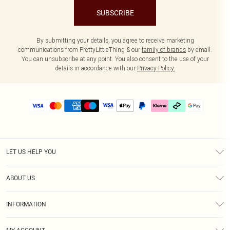
SUBSCRIBE
By submitting your details, you agree to receive marketing
communications from PrettyLittleThing & our
family of brands
by email.
You can unsubscribe at any point. You also consent to the use of your
details in accordance with our
Privacy Policy.
LET US HELP YOU
Help
ABOUT US
Returns
About Us
Delivery
INFORMATION
Diversity
Size Guide
Terms & Conditions
Graduate & Student Discount
Royalty