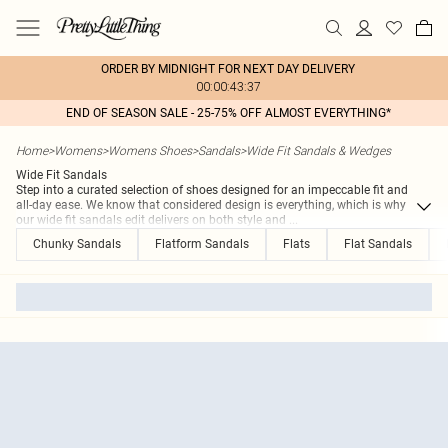
ORDER BY MIDNIGHT FOR NEXT DAY DELIVERY
00:00:43:37
END OF SEASON SALE - 25-75% OFF ALMOST EVERYTHING*
Home
>
Womens
>
Womens Shoes
>
Sandals
>
Wide Fit Sandals & Wedges
Wide Fit Sandals
Step into a curated selection of shoes designed for an impeccable fit and
all-day ease. We know that considered design is everything, which is why
our wide fit sandals edit delivers on both style and
...
Chunky Sandals
Flatform Sandals
Flats
Flat Sandals