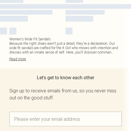
Women's Wide Fit Sandals
Because the right shoes aren't just a detail, they're a declaration. Our
wide fit sandals are crafted for the It Girl who moves with intention and
dresses with an innate sense of self. Here, you’ll discover comman
...
Read
more
Let's get to know each other
Sign up to receive emails from us, so you never miss
out on the good stuff.