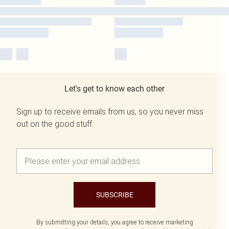
Let's get to know each other
Sign up to receive emails from us, so you never miss
out on the good stuff.
SUBSCRIBE
By submitting your details, you agree to receive marketing