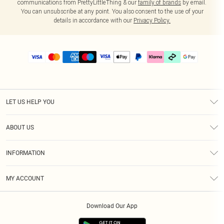
communications from PrettyLittleThing & our
family of brands
by email.
You can unsubscribe at any point. You also consent to the use of your
details in accordance with our
Privacy Policy.
LET US HELP YOU
Help
ABOUT US
Returns
About Us
Delivery
INFORMATION
Diversity
Size Guide
Terms & Conditions
Graduate & Student Discount
Royalty
MY ACCOUNT
Privacy Policy
Student Beans
Gift Cards
Order History
App Info
Modern Slavery Statement
Clearpay
Download Our App
Track My Order
About Cookies
PLT Rewards
Klarna
Refer A Friend
Terms of Use