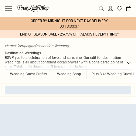
ORDER BY MIDNIGHT FOR NEXT DAY DELIVERY
00:13:33:37
END OF SEASON SALE - 25-75% OFF ALMOST EVERYTHING*
Home
>
Campaign
>
Destination Wedding
Destination Weddings
RSVP yes to a celebration of love and sunshine. Our edit for destination
weddings is all about confident occasionwear with a considered point of
view. Think satin dresses, soft jersey midis, tailored
...
Wedding Guest Outfits
Wedding Shop
Plus Size Wedding Guest D