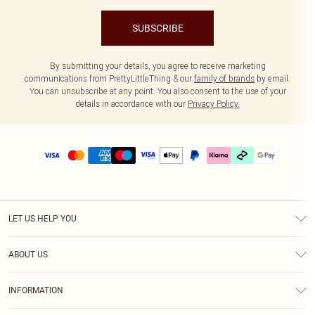
SUBSCRIBE
By submitting your details, you agree to receive marketing
communications from PrettyLittleThing & our
family of brands
by email.
You can unsubscribe at any point. You also consent to the use of your
details in accordance with our
Privacy Policy.
LET US HELP YOU
Help
ABOUT US
Returns
About Us
Delivery
INFORMATION
Diversity
Size Guide