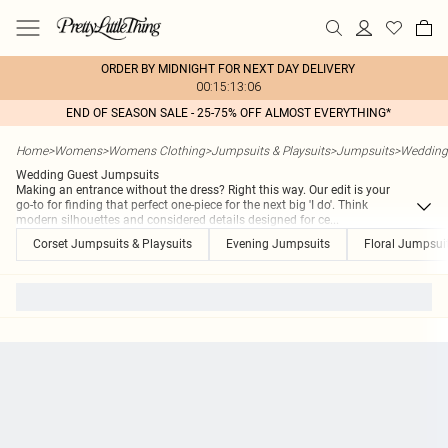
ORDER BY MIDNIGHT FOR NEXT DAY DELIVERY
00:15:13:06
END OF SEASON SALE - 25-75% OFF ALMOST EVERYTHING*
Home
>
Womens
>
Womens Clothing
>
Jumpsuits & Playsuits
>
Jumpsuits
>
Wedding
Wedding Guest Jumpsuits
Making an entrance without the dress? Right this way. Our edit is your
go-to for finding that perfect one-piece for the next big 'I do'. Think
modern silhouettes and considered details designed for ce
...
Corset Jumpsuits & Playsuits
Evening Jumpsuits
Floral Jumpsuit