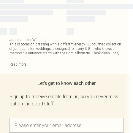
Jumpsuits for Weddings
This is occasion dressing with a different energy. Our curated collection
of jumpsuits for weddings is designed for every It Girl who knows a
memorable entrance starts with the right silhouette. Think clean lines,
f
...
Read
more
Let's get to know each other
Sign up to receive emails from us, so you never miss
out on the good stuff.